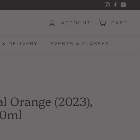
Instagram
Facebook
YouTu
ACCOUNT
CART
 & DELIVERY
EVENTS & CLASSES
l Orange (2023),
50ml