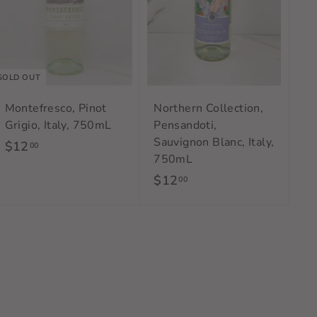
a
r
t
SOLD OUT
Montefresco, Pinot
Northern Collection,
Grigio, Italy, 750mL
Pensandoti,
Sauvignon Blanc, Italy,
$12
$
00
750mL
1
$12
$
00
2
1
.
2
0
.
0
0
0