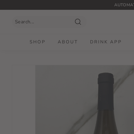
Skip
AUTOMAT
to
content
Search
SHOP
ABOUT
DRINK APP