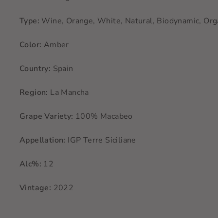
Type:
Wine, Orange, White, Natural, Biodynamic, Org
Color:
Amber
Country:
Spain
Region:
La Mancha
Grape Variety:
100% Macabeo
Appellation:
IGP Terre Siciliane
Alc%:
12
Vintage:
2022