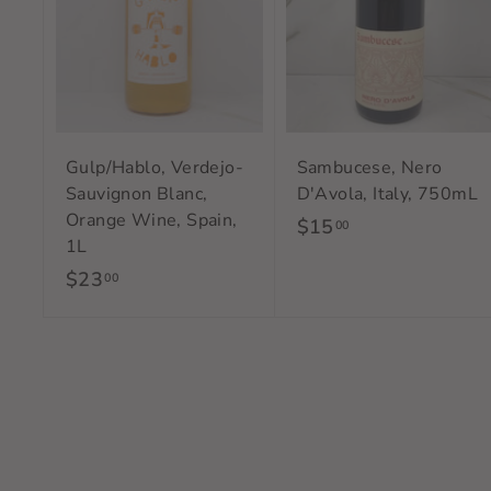
a
r
t
Gulp/Hablo, Verdejo-
Sambucese, Nero
Sauvignon Blanc,
D'Avola, Italy, 750mL
Orange Wine, Spain,
$15
$
00
1L
1
$23
$
00
5
2
.
3
0
.
0
0
0