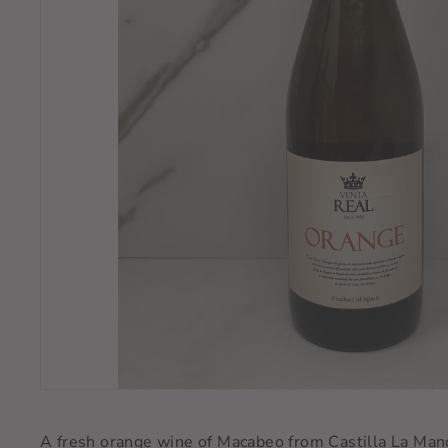
A fresh orange wine of Macabeo from Castilla La Manch