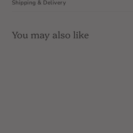
Shipping & Delivery
You may also like