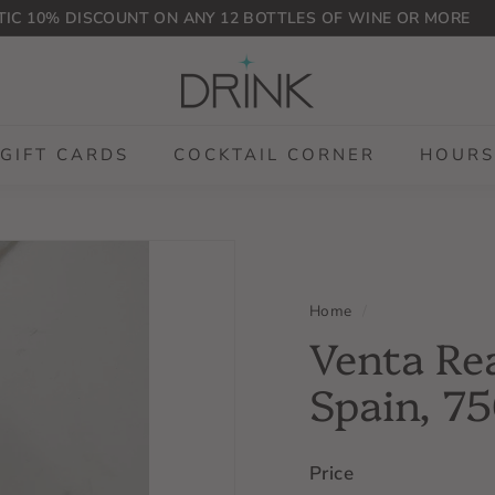
IC 10% DISCOUNT ON ANY 12 BOTTLES OF WINE OR MORE
Pause
D
slideshow
r
i
n
GIFT CARDS
COCKTAIL CORNER
HOURS
k
P
L
G
Home
/
Venta Rea
Spain, 7
Price