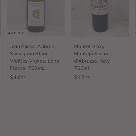
a
a
r
r
t
t
SOLD OUT
Jean Pascal Aubron,
Montefresco,
Sauvignon Blanc
Montepulciano
Vieilles Vignes, Loire,
d'Abruzzo, Italy,
France, 750mL
750ml
$14
$
$12
$
99
00
1
1
4
2
.
.
9
0
9
0