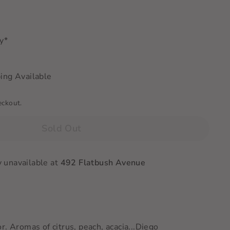
ry*
ing Available
eckout.
Sold Out
y unavailable at
492 Flatbush Avenue
r. Aromas of citrus, peach, acacia
...Diego