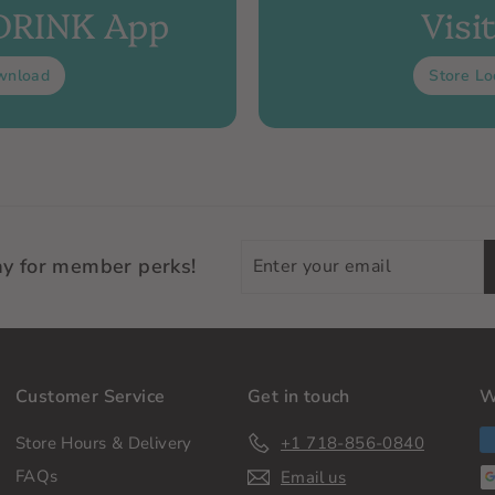
 DRINK App
Visi
wnload
Store Lo
Enter
ay for member perks!
your
email
Customer Service
Get in touch
W
Store Hours & Delivery
+1 718-856-0840
FAQs
Email us