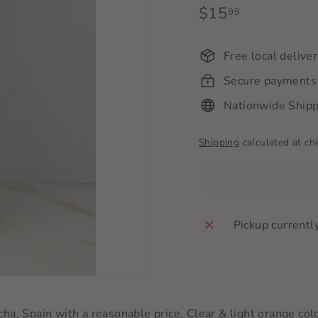
Regular
$15
$15.99
99
price
Free local delive
Secure payments
Nationwide Shipp
Shipping
calculated at ch
Pickup currentl
a, Spain with a reasonable price. Clear & light orange colo