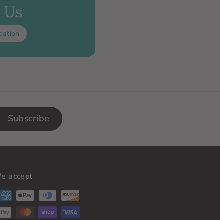
t Us
cation
Subscribe
e accept