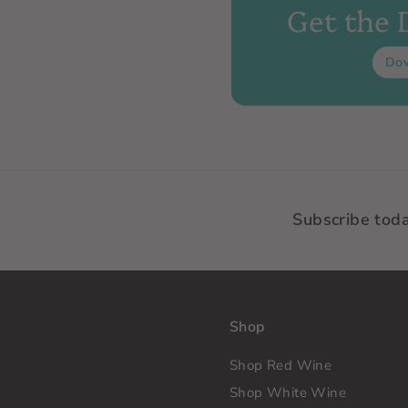
Get the
Do
Subscribe tod
Shop
Shop Red Wine
Shop White Wine