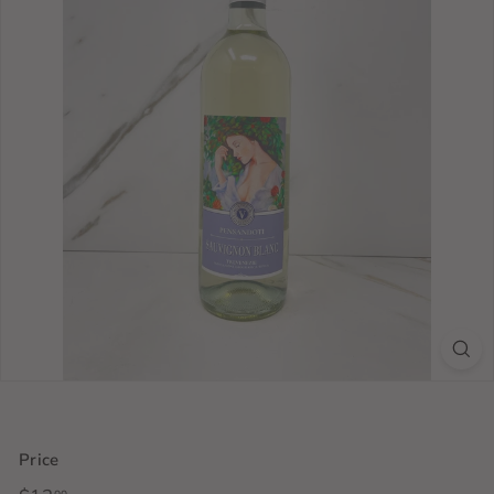
Price