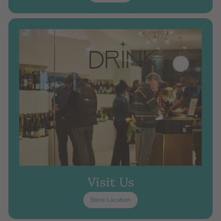
Visit Us
Store Location