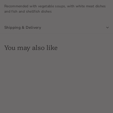
Recommended with vegetable soups, with white meat dishes
and fish and shellfish dishes
Shipping & Delivery
You may also like