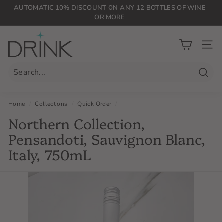
Skip
AUTOMATIC 10% DISCOUNT ON ANY 12 BOTTLES OF WINE
to
OR MORE
Pause
content
slideshow
D
r
SIT
i
n
Searc
k
P
Home
/
Collections
/
Quick Order
/
L
Northern Collection,
G
Pensandoti, Sauvignon Blanc,
Italy, 750mL