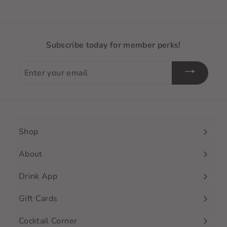
Subscribe today for member perks!
Enter
your
email
Shop
Expand
submenu
About
Drink App
Gift Cards
Cocktail Corner