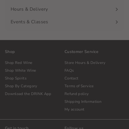
Hours & Delivery
Events & Classes
Shop
Customer Service
Shop Red Wine
Store Hours & Delivery
Shop White Wine
FAQs
Shop Spirits
Contact
Shop By Category
Terms of Service
Download the DRINK App
Refund policy
Shipping Information
My account
Get in touch
Follow us