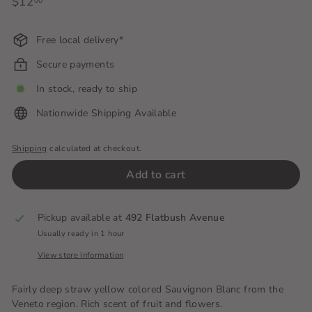
Regular
$12
$12.00
00
price
Free local delivery*
Secure payments
In stock, ready to ship
Nationwide Shipping Available
Shipping
calculated at checkout.
Add to cart
Pickup available at
492 Flatbush Avenue
Usually ready in 1 hour
View store information
Fairly deep straw yellow colored Sauvignon Blanc from the
Veneto region. Rich scent of fruit and flowers.