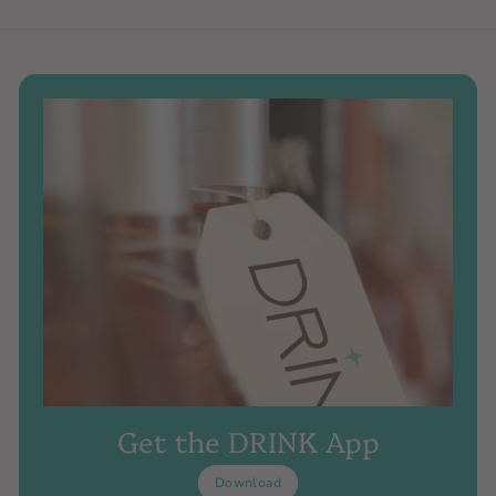
Get the DRINK App
Download