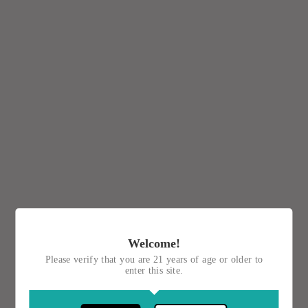
Welcome!
Please verify that you are 21 years of age or older to
enter this site.