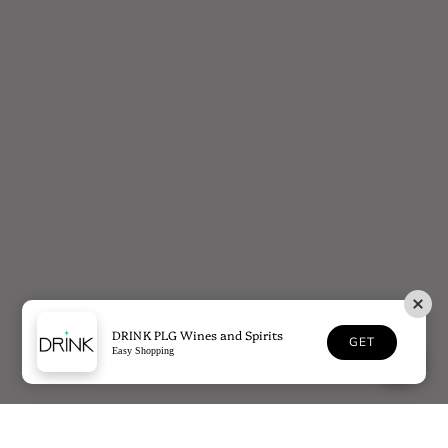
DRINK PLG Wines and Spirits
GET
Easy Shopping