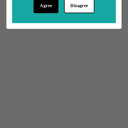
Agree
Disagree