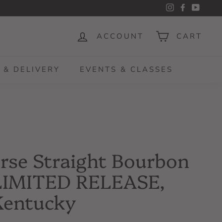
Instagram
Facebook
YouTu
ACCOUNT
CART
 & DELIVERY
EVENTS & CLASSES
rse Straight Bourbon
LIMITED RELEASE,
Kentucky