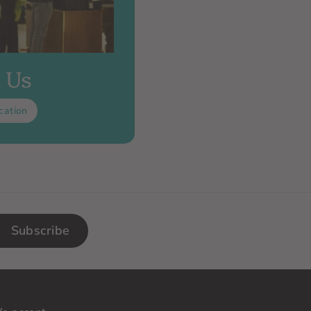
t Us
cation
Subscribe