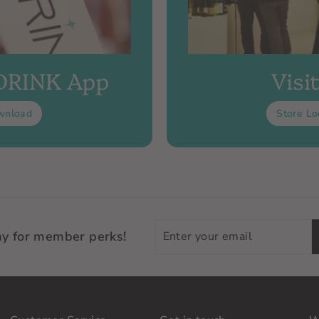
 DRINK App
Visi
wnload
Store Lo
Enter
ay for member perks!
your
email