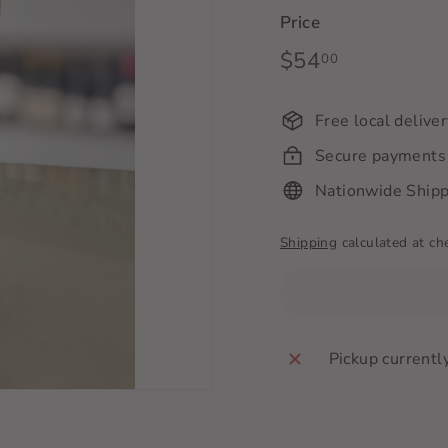
Price
Regular
$54
$54.00
00
price
Free local delive
Secure payments
Nationwide Shipp
Shipping
calculated at ch
Pickup currentl