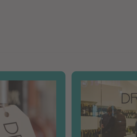
9
0
9
0