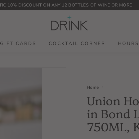
IC 10% DISCOUNT ON ANY 12 BOTTLES OF WINE OR MORE
Pause
D
slideshow
r
i
n
GIFT CARDS
COCKTAIL CORNER
HOURS
k
P
L
G
Home
/
Union Ho
in Bond 
750ML, 