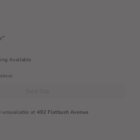
ry*
ing Available
eckout.
Sold Out
y unavailable at
492 Flatbush Avenue