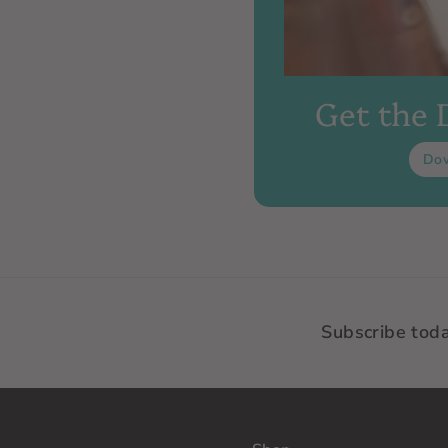
Get the
Do
Subscribe tod