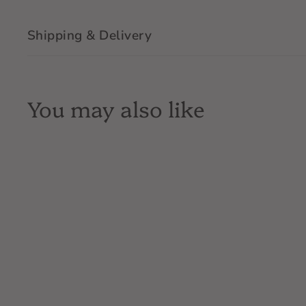
Shipping & Delivery
You may also like