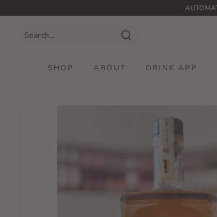
Skip
AUTOMAT
to
content
Search
SHOP
ABOUT
DRINK APP