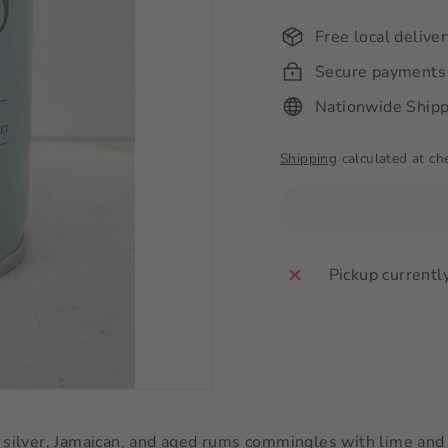
Free local delive
Secure payments
Nationwide Shipp
Shipping
calculated at ch
Pickup currentl
 of silver, Jamaican, and aged rums commingles with lime and