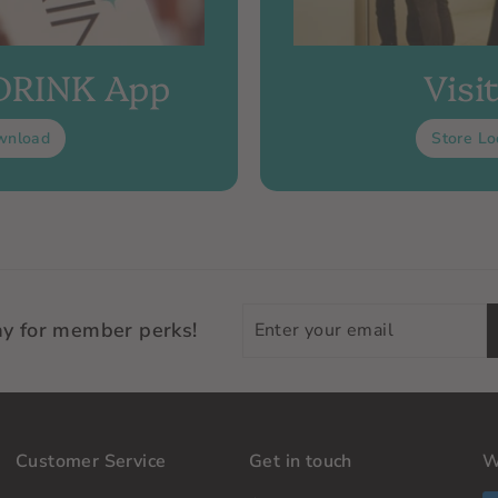
 DRINK App
Visi
wnload
Store Lo
Enter
ay for member perks!
your
email
Customer Service
Get in touch
W