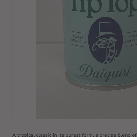
A tropical classic in its purest form, a precise blend