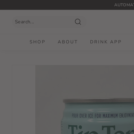
Skip
AUTOMAT
to
content
Search
SHOP
ABOUT
DRINK APP