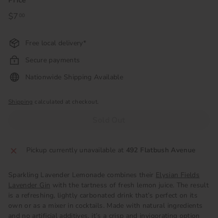
Price
Regular
$7
$7.00
00
price
Free local delivery*
Secure payments
Nationwide Shipping Available
Shipping
calculated at checkout.
Sold Out
Pickup currently unavailable at
492 Flatbush Avenue
Sparkling Lavender Lemonade combines their
Elysian Fields
Lavender Gin
with the tartness of fresh lemon juice. The result
is a refreshing, lightly carbonated drink that’s perfect on its
own or as a mixer in cocktails. Made with natural ingredients
and no artificial additives, it’s a crisp and invigorating option