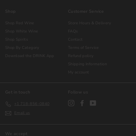
Shop
Customer Service
Shop Red Wine
Store Hours & Delivery
Shop White Wine
FAQs
Shop Spirits
Contact
Shop By Category
Terms of Service
Download the DRINK App
Refund policy
Shipping Information
My account
Get in touch
Follow us
Instagram
Facebook
YouTube
+1 718-856-0840
Email us
We accept