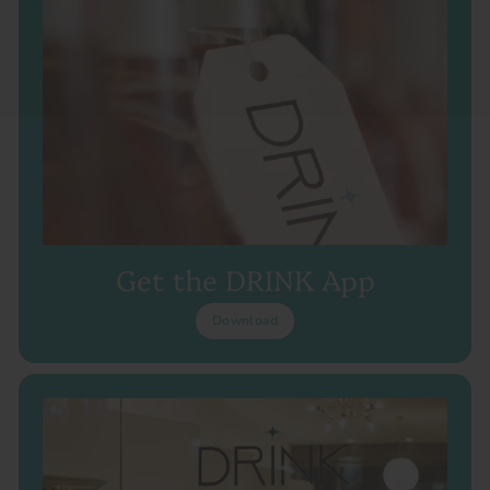
Get the DRINK App
Download