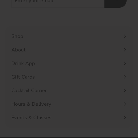
your
email
Shop
Expand
submenu
About
Drink App
Gift Cards
Cocktail Corner
Hours & Delivery
Events & Classes