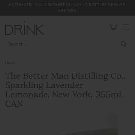
Skip
AUTOMATIC 10% DISCOUNT ON ANY 12 BOTTLES OF WINE
to
OR MORE
Pause
content
slideshow
D
r
SIT
i
n
Searc
k
P
Home
/
L
The Better Man Distilling Co.,
G
Sparkling Lavender
Lemonade, New York, 355mL
CAN