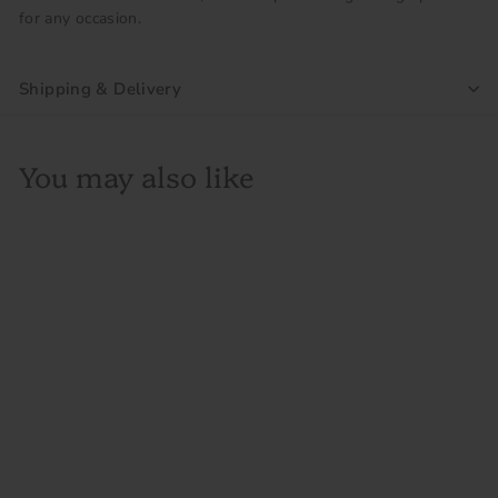
for any occasion.
Shipping & Delivery
You may also like
SOLD OUT