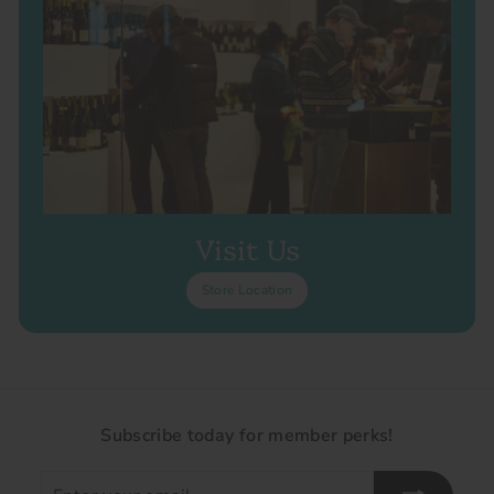
Visit Us
Store Location
Subscribe today for member perks!
Enter