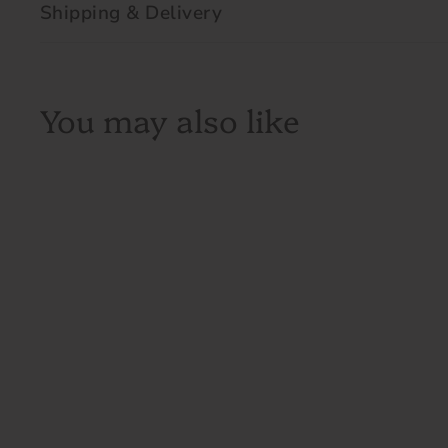
Shipping & Delivery
You may also like