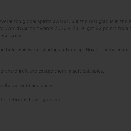
everal top
global spirits awards, but the real gold is in the 
isco World Spirits Awards 2020 + 2019, got 92 points fro
great price!
 and bold whisky for sharing and mixing. Nova is matured ex
 orchard fruit and coated them in soft oak spice.
nilla, caramel and spice.
he delicious flavor goes on.