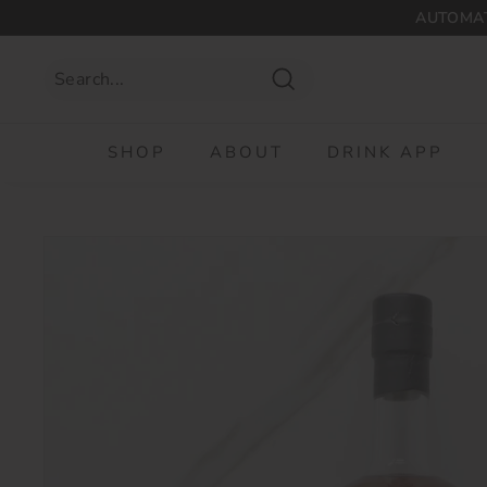
Skip
AUTOMAT
to
content
Search
SHOP
ABOUT
DRINK APP