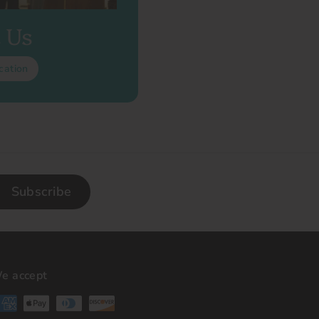
t Us
cation
Subscribe
e accept