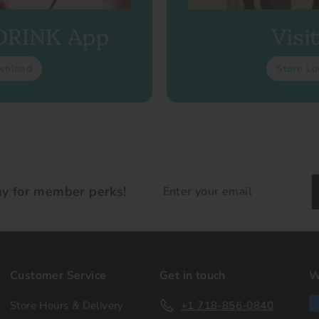
 DRINK App
Visi
wnload
Store Lo
Enter
ay for member perks!
your
email
Customer Service
Get in touch
W
Store Hours & Delivery
+1 718-856-0840