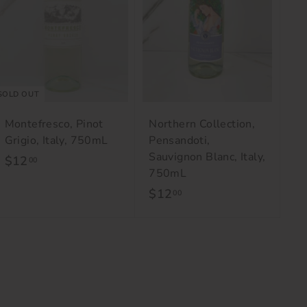
o
c
a
r
t
SOLD OUT
Montefresco, Pinot
Northern Collection,
Grigio, Italy, 750mL
Pensandoti,
Sauvignon Blanc, Italy,
$12
$
00
750mL
1
$12
$
00
2
1
.
2
0
.
0
0
0