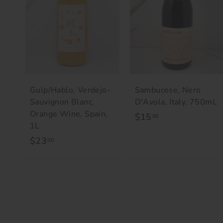
o
c
a
r
t
Gulp/Hablo, Verdejo-
Sambucese, Nero
Sauvignon Blanc,
D'Avola, Italy, 750mL
Orange Wine, Spain,
$15
$
00
1L
1
$23
$
00
5
2
.
3
0
.
0
0
0