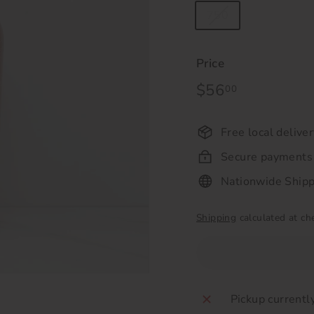
750
Price
Regular
$56
$56.00
00
price
Free local delive
Secure payments
Nationwide Shipp
Shipping
calculated at ch
Pickup currentl