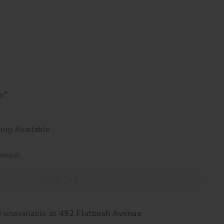
ry*
ing Available
eckout.
Sold Out
y unavailable at
492 Flatbush Avenue