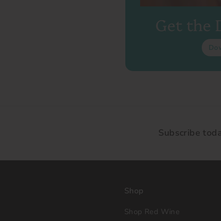
Get the
Do
Subscribe tod
Shop
Shop Red Wine