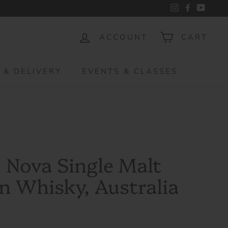
Instagram
Facebook
YouTu
ACCOUNT
CART
 & DELIVERY
EVENTS & CLASSES
 Nova Single Malt
n Whisky, Australia