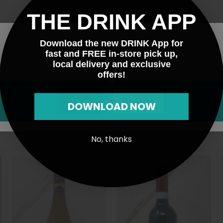
THE DRINK APP
Download the new DRINK App for
Welcome!
fast and FREE in-store pick up,
local delivery and exclusive
Please verify that you are 21 years of age or older to enter this site.
offers!
Agree
Disagree
DOWNLOAD NOW
No, thanks
A
A
d
d
d
d
t
t