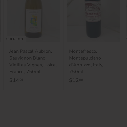
o
o
c
c
a
a
r
r
t
t
SOLD OUT
Jean Pascal Aubron,
Montefresco,
Sauvignon Blanc
Montepulciano
Vieilles Vignes, Loire,
d'Abruzzo, Italy,
France, 750mL
750ml
$14
$
$12
$
99
00
1
1
4
2
.
.
9
0
9
0