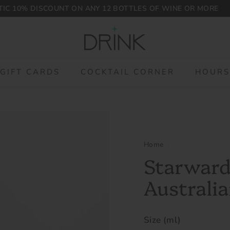
IC 10% DISCOUNT ON ANY 12 BOTTLES OF WINE OR MORE
Pause
D
slideshow
r
i
n
GIFT CARDS
COCKTAIL CORNER
HOURS
k
P
L
G
Home
/
Starward
Australia
Size (ml)