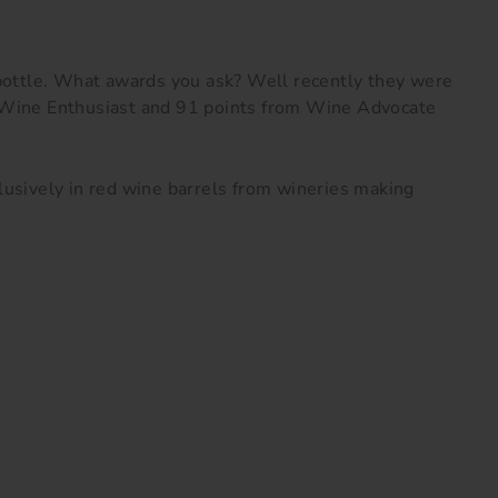
bottle.
What awards you ask? Well recently they were
m Wine Enthusiast and 91 points from Wine Advocate
clusively in red wine barrels from wineries making