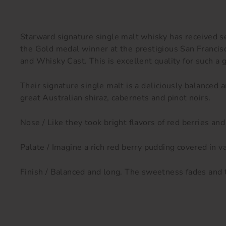
Starward signature single malt whisky has received s
the Gold medal winner at the prestigious San Franc
and Whisky Cast. This is excellent quality for such a 
Their signature single malt is a deliciously balanced
great Australian shiraz, cabernets and pinot noirs.
Nose / Like they took bright flavors of red berries and
Palate / Imagine a rich red berry pudding covered in va
Finish / Balanced and long. The sweetness fades and t