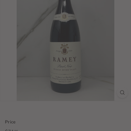
Price