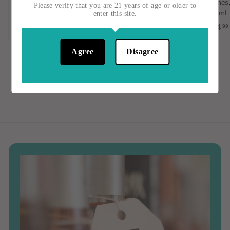
Orange Wine, Spain, 1L
Vignes,
$15
$
00
Please verify that you are 21 years of age or older to
750mL
enter this site.
$23
$
00
1
$14
99
2
5
3
.
Agree
Disagree
.
0
0
0
0