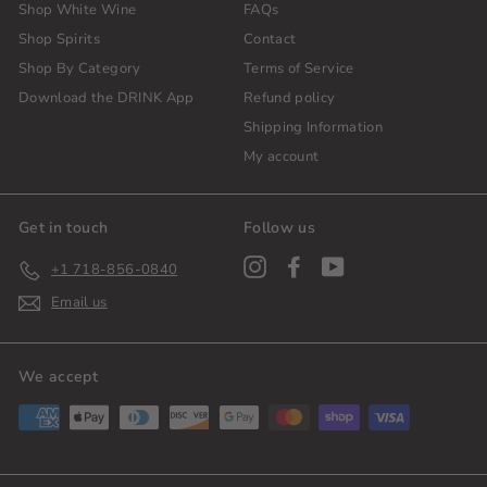
Shop White Wine
FAQs
Shop Spirits
Contact
Shop By Category
Terms of Service
Download the DRINK App
Refund policy
Shipping Information
My account
Get in touch
Follow us
Instagram
Facebook
YouTube
+1 718-856-0840
Email us
We accept