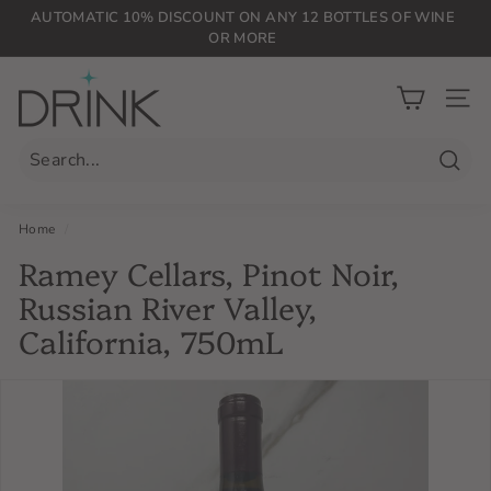
Skip
AUTOMATIC 10% DISCOUNT ON ANY 12 BOTTLES OF WINE
to
OR MORE
Pause
content
slideshow
D
r
SIT
i
n
Searc
k
P
Home
/
L
Ramey Cellars, Pinot Noir,
G
Russian River Valley,
California, 750mL