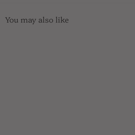
You may also like
SOLD OUT
Ramey Cellars, Pinot
Noir, Russian River
Valley, California,
750mL