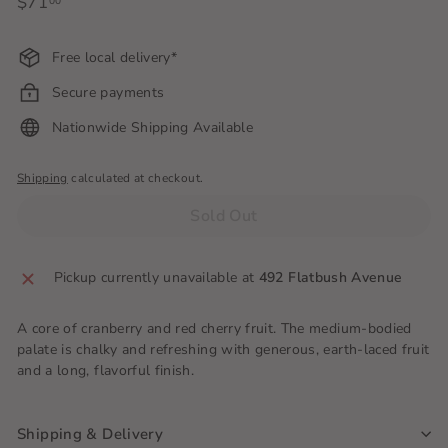
Regular
$71
$71.00
00
price
Free local delivery*
Secure payments
Nationwide Shipping Available
Shipping
calculated at checkout.
Sold Out
Pickup currently unavailable at
492 Flatbush Avenue
A core of cranberry and red cherry fruit. The medium-bodied
palate is chalky and refreshing with generous, earth-laced fruit
and a long, flavorful finish.
Shipping & Delivery