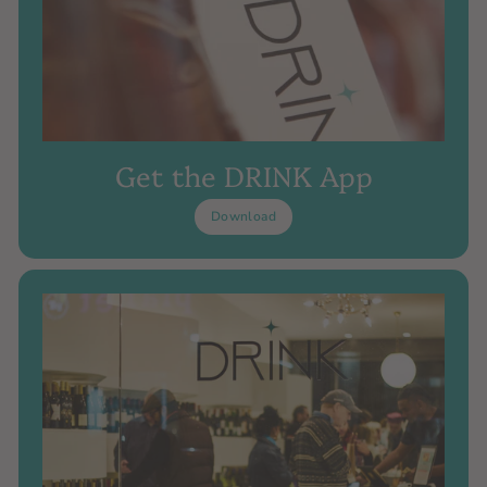
Get the DRINK App
Download