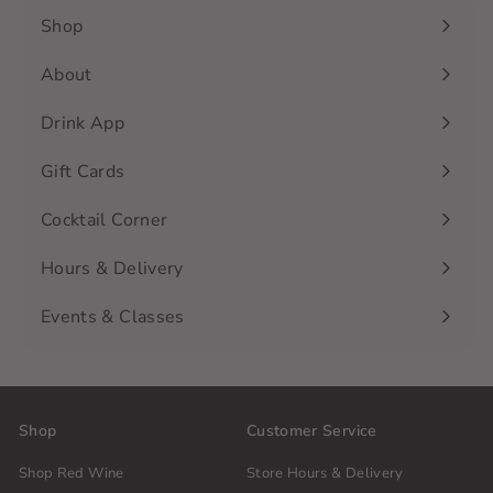
Shop
Expand
submenu
About
Drink App
Gift Cards
Cocktail Corner
Hours & Delivery
Events & Classes
Shop
Customer Service
Shop Red Wine
Store Hours & Delivery