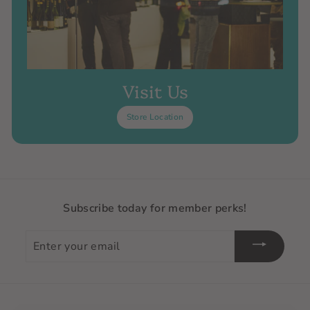
Visit Us
Store Location
Subscribe today for member perks!
Enter
your
email