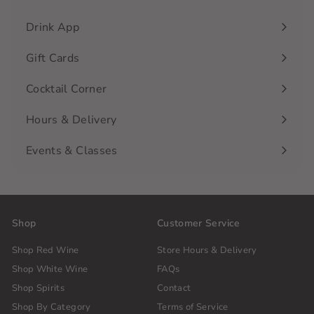
Drink App
Gift Cards
Cocktail Corner
Hours & Delivery
Events & Classes
Shop
Customer Service
Shop Red Wine
Store Hours & Delivery
Shop White Wine
FAQs
Shop Spirits
Contact
Shop By Category
Terms of Service