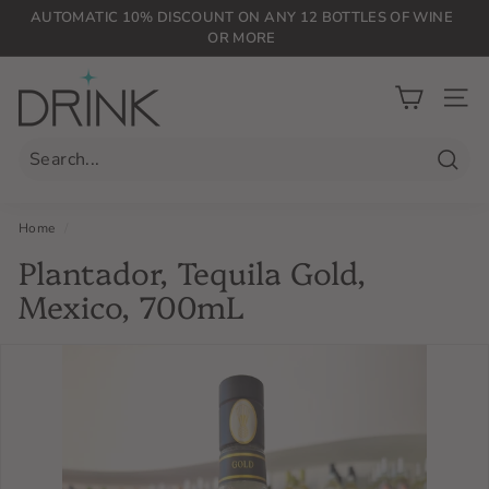
Skip
AUTOMATIC 10% DISCOUNT ON ANY 12 BOTTLES OF WINE
to
OR MORE
Pause
content
slideshow
D
r
SIT
i
n
Searc
k
P
Home
/
L
Plantador, Tequila Gold,
G
Mexico, 700mL