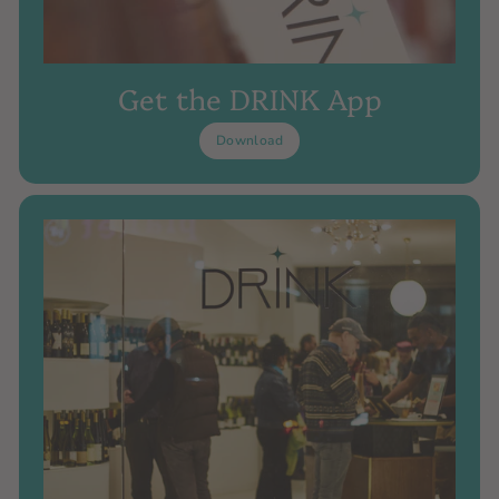
Get the DRINK App
Download