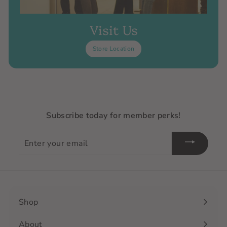
Visit Us
Store Location
Subscribe today for member perks!
Enter
your
email
Shop
Expand
submenu
About