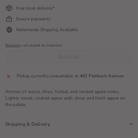
Free local delivery*
Secure payments
Nationwide Shipping Available
Shipping
calculated at checkout.
Sold Out
Pickup currently unavailable at
492 Flatbush Avenue
Aromas of wood, citrus, herbal, and cooked agave notes.
Lightly sweet, cooked agave with citrus and fresh agave on
the palate.
Shipping & Delivery