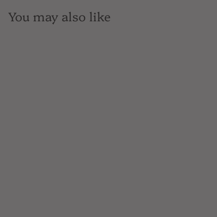
You may also like
SOLD OUT
Plantador, Tequila Gold,
Mexico, 700mL
$37
$
00
3
7