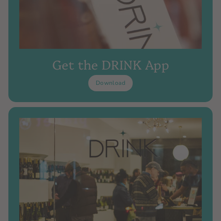
Get the DRINK App
Download