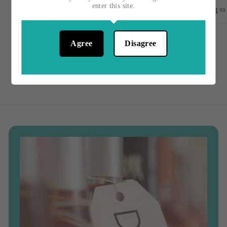
$23
$
1
enter this site.
$14
99
2
5
3
.
.
0
Agree
Disagree
0
0
0