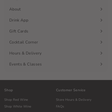
Expand
submenu
About
Drink App
Gift Cards
Cocktail Corner
Hours & Delivery
Events & Classes
Shop
Customer Service
Shop Red Wine
Store Hours & Delivery
Shop White Wine
FAQs