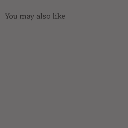
You may also like
SOLD OUT
Martha Stoumen,
Benchlands Red,
California, 750mL
$44
$
99