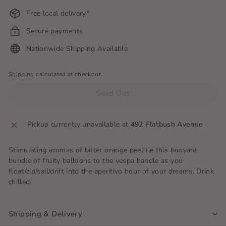
Free local delivery*
Secure payments
Nationwide Shipping Available
Shipping
calculated at checkout.
Sold Out
Pickup currently unavailable at
492 Flatbush Avenue
Stimulating aromas of bitter orange peel tie this buoyant
bundle of fruity balloons to the vespa handle as you
float/zip/sail/drift into the aperitivo hour of your dreams. Drink
chilled.
Shipping & Delivery