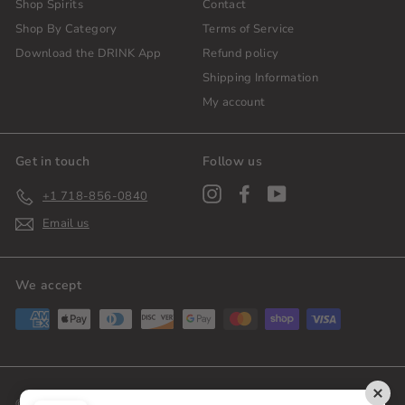
Shop Spirits
Contact
Shop By Category
Terms of Service
Download the DRINK App
Refund policy
Shipping Information
My account
Get in touch
Follow us
Instagram
Facebook
YouTube
+1 718-856-0840
Email us
We accept
© 2026 DrinkPLG
Shipping Policy
Privacy Policy