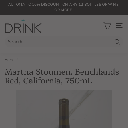
Skip
AUTOMATIC 10% DISCOUNT ON ANY 12 BOTTLES OF WINE
to
OR MORE
Pause
content
slideshow
D
r
SIT
i
n
Searc
k
P
Home
/
L
Martha Stoumen, Benchlands
G
Red, California, 750mL