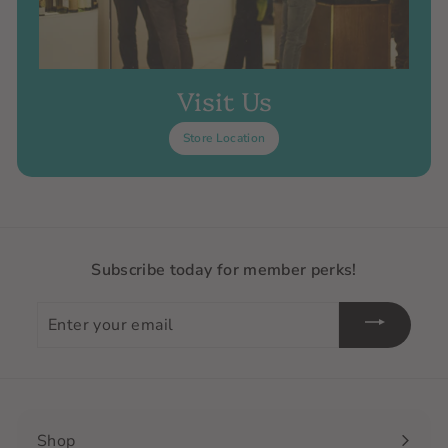
Visit Us
Store Location
Subscribe today for member perks!
Enter
your
email
Shop