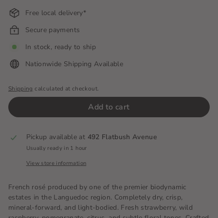
Free local delivery*
Secure payments
In stock, ready to ship
Nationwide Shipping Available
Shipping
calculated at checkout.
Add to cart
Pickup available at
492 Flatbush Avenue
Usually ready in 1 hour
View store information
French rosé produced by one of the premier biodynamic
estates in the Languedoc region.
Completely dry, crisp,
mineral-forward, and light-bodied.
Fresh strawberry, wild
raspberry, pomegranate, citrus, and subtle floral tones.
Crafted