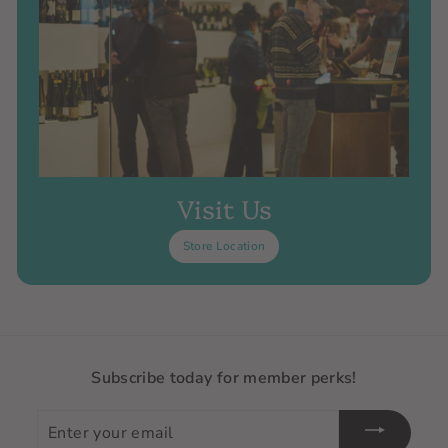
Visit Us
Store Location
Subscribe today for member perks!
Enter
your