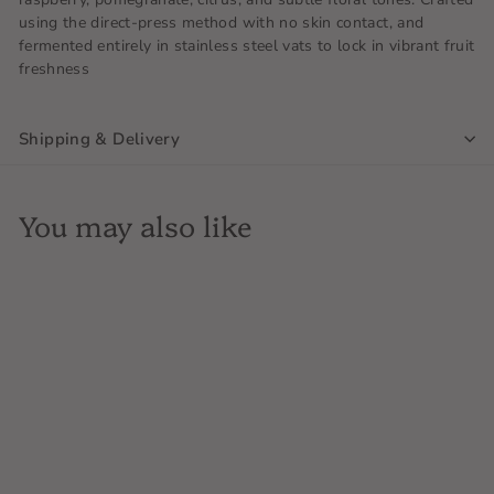
using the direct-press method with no skin contact, and
fermented entirely in stainless steel vats to lock in vibrant fruit
freshness
Shipping & Delivery
You may also like