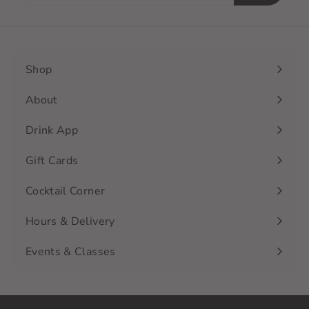
email
Shop
Expand
submenu
About
Drink App
Gift Cards
Cocktail Corner
Hours & Delivery
Events & Classes