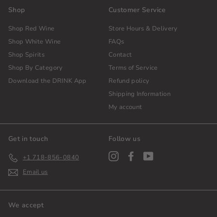
Shop
Customer Service
Shop Red Wine
Store Hours & Delivery
Shop White Wine
FAQs
Shop Spirits
Contact
Shop By Category
Terms of Service
Download the DRINK App
Refund policy
Shipping Information
My account
Get in touch
Follow us
Instagram
Facebook
YouTube
+1 718-856-0840
Email us
We accept