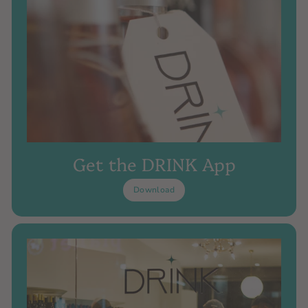
Get the DRINK App
Download