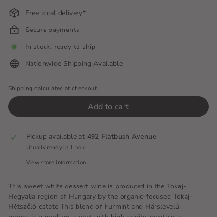
Free local delivery*
Secure payments
In stock, ready to ship
Nationwide Shipping Available
Shipping
calculated at checkout.
Add to cart
Pickup available at
492 Flatbush Avenue
Usually ready in 1 hour
View store information
This sweet white dessert wine is produced in the Tokaj-
Hegyalja region of Hungary by the organic-focused Tokaj-
Hétszőlő estate This blend of Furmint and Hárslevelű
grapes is a medium-sweet with high acidity, creating a