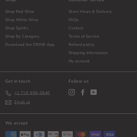
Shop Red Wine
Store Hours & Delivery
Shop White Wine
FAQs
Shop Spirits
Contact
Shop By Category
Terms of Service
Download the DRINK App
Refund policy
Shipping Information
My account
Get in touch
Follow us
Instagram
Facebook
YouTube
+1 718-856-0840
Email us
We accept