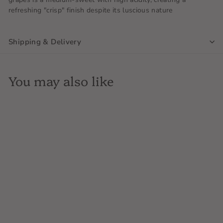
refreshing "crisp" finish despite its luscious nature
Shipping & Delivery
You may also like