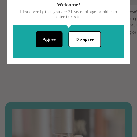
Welcome!
Gulp/Hablo, Verdejo-
Sambucese, Nero
Montef
Please verify that you are 21 years of age or older to
enter this site.
Sauvignon Blanc,
D'Avola, Italy, 750mL
Montep
Orange Wine, Spain, 1L
d'Abruz
$15
$
00
$23
$
$12
00
00
1
Agree
Disagree
2
5
3
.
.
0
0
0
0