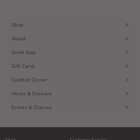
Shop
Expand
submenu
About
Drink App
Gift Cards
Cocktail Corner
Hours & Delivery
Events & Classes
Shop
Customer Service