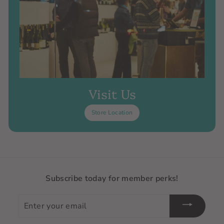
Visit Us
Store Location
Subscribe today for member perks!
Enter
your
email