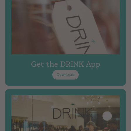
Get the DRINK App
Download