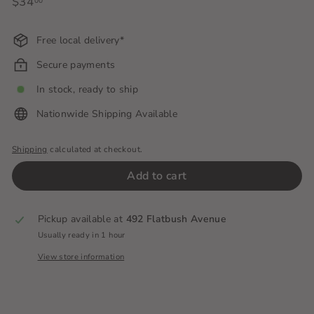
Regular
$34
$34.00
00
price
Free local delivery*
Secure payments
In stock, ready to ship
Nationwide Shipping Available
Shipping
calculated at checkout.
Add to cart
Pickup available at
492 Flatbush Avenue
Usually ready in 1 hour
View store information