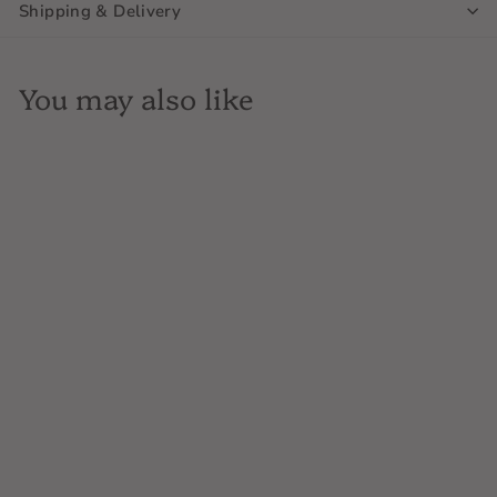
Shipping & Delivery
You may also like
Hermann J Weimer,
Flower Day Riesling,
New York, 750mL