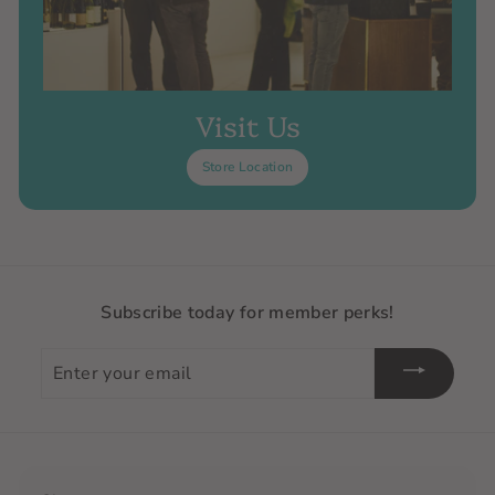
Visit Us
Store Location
Subscribe today for member perks!
Enter
your
email