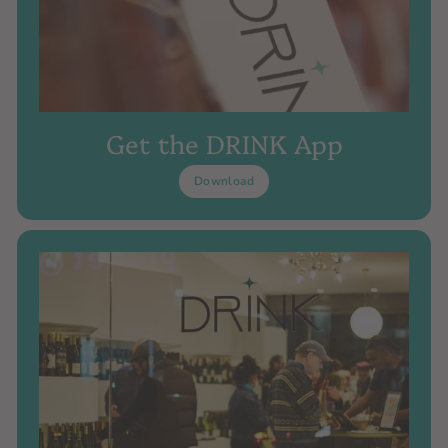
Get the DRINK App
Download