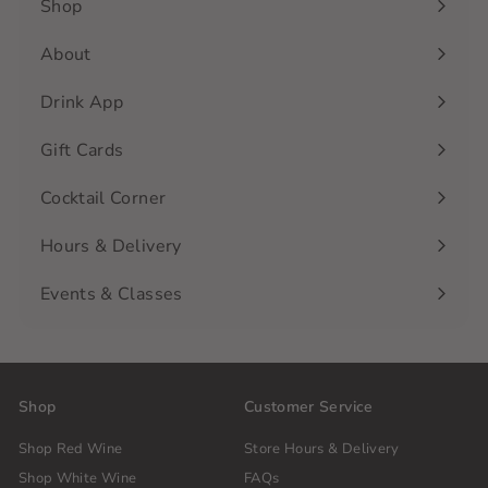
Shop
Expand
submenu
About
Drink App
Gift Cards
Cocktail Corner
Hours & Delivery
Events & Classes
Shop
Customer Service
Shop Red Wine
Store Hours & Delivery
Shop White Wine
FAQs