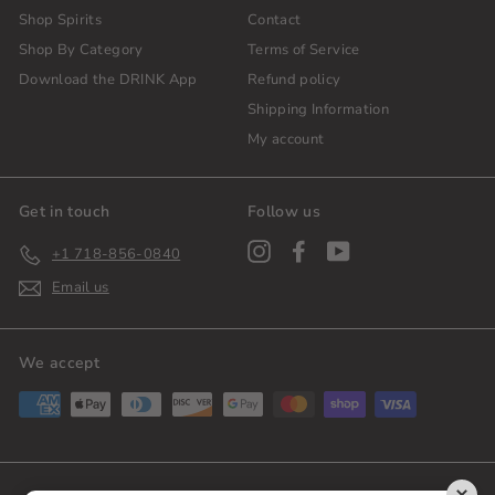
Shop Spirits
Contact
Shop By Category
Terms of Service
Download the DRINK App
Refund policy
Shipping Information
My account
Get in touch
Follow us
Instagram
Facebook
YouTube
+1 718-856-0840
Email us
We accept