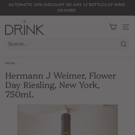
Skip
AUTOMATIC 10% DISCOUNT ON ANY 12 BOTTLES OF WINE
to
OR MORE
Pause
content
slideshow
D
r
SIT
i
n
Searc
k
P
Home
/
L
Hermann J Weimer, Flower
G
Day Riesling, New York,
750mL