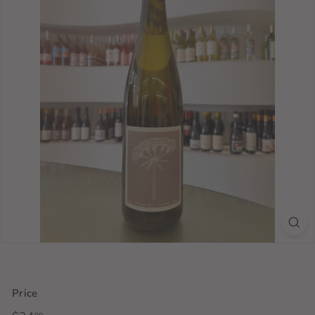
Price