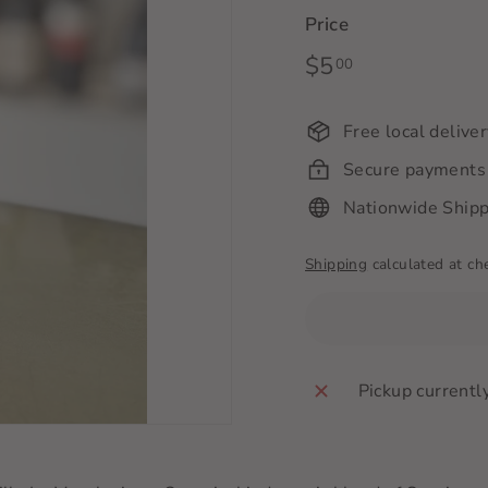
Price
Regular
$5
$5.00
00
price
Free local delive
Secure payments
Nationwide Shipp
Shipping
calculated at ch
Pickup currentl