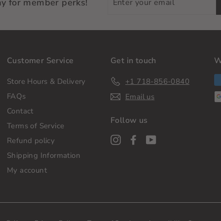
ay for member perks!
your
email
Customer Service
Get in touch
W
Store Hours & Delivery
+1 718-856-0840
FAQs
Email us
Contact
Follow us
Terms of Service
Instagram
Facebook
YouTube
Refund policy
Shipping Information
My account