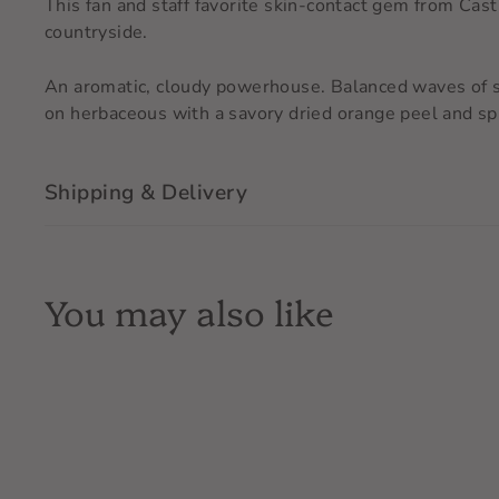
This fan and staff favorite skin-contact gem from Cas
countryside.
An aromatic, cloudy powerhouse. Balanced waves of sw
on herbaceous with a savory dried orange peel and spi
Shipping & Delivery
You may also like