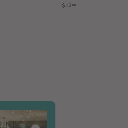
$12
$
00
2
1
.
2
0
.
0
0
0