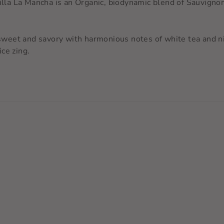
tilla La Mancha is an Organic, biodynamic blend of Sauvigno
eet and savory with harmonious notes of white tea and nig
ce zing.