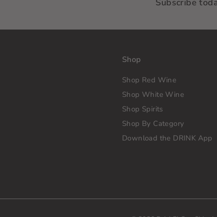
Subscribe tod
Shop
Shop Red Wine
Shop White Wine
Shop Spirits
Shop By Category
Download the DRINK App