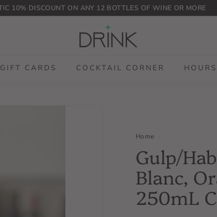
IC 10% DISCOUNT ON ANY 12 BOTTLES OF WINE OR MORE
Pause
D
slideshow
r
i
n
GIFT CARDS
COCKTAIL CORNER
HOURS
k
P
L
G
Home
/
Gulp/Hab
Blanc, Or
250mL 