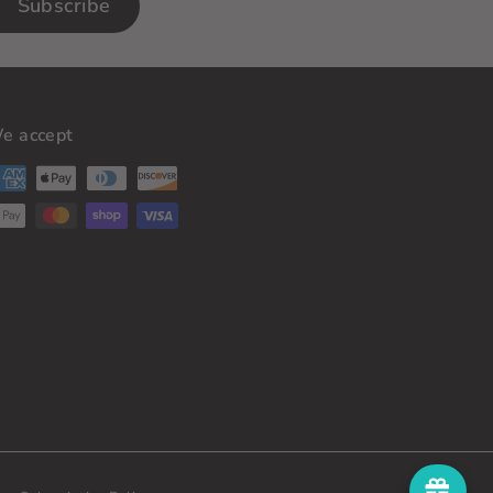
Subscribe
e accept