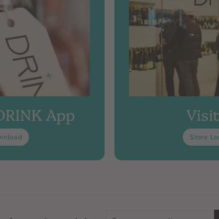
 DRINK App
Visi
wnload
Store Lo
Enter