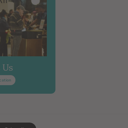
t Us
cation