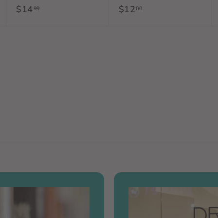
$14
$
$12
$
99
00
1
1
4
2
.
.
9
0
9
0