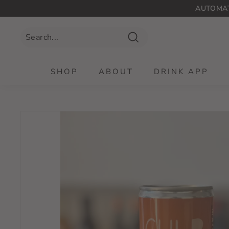
Skip
AUTOMAT
to
content
Search
SHOP
ABOUT
DRINK APP