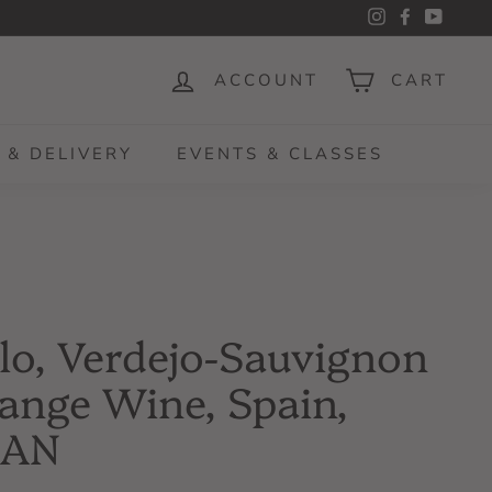
Instagram
Facebook
YouTu
ACCOUNT
CART
 & DELIVERY
EVENTS & CLASSES
lo, Verdejo-Sauvignon
ange Wine, Spain,
CAN