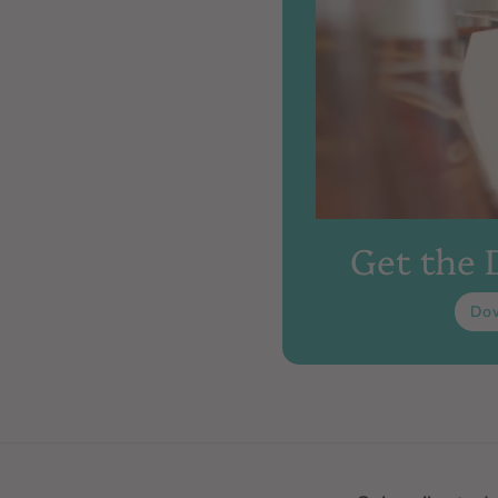
Get the
Do