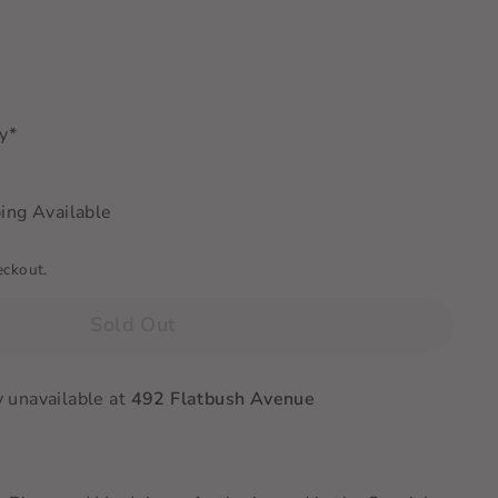
ry*
ing Available
eckout.
Sold Out
y unavailable at
492 Flatbush Avenue