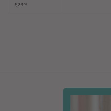
$23
$
00
5
2
.
3
0
.
0
0
0