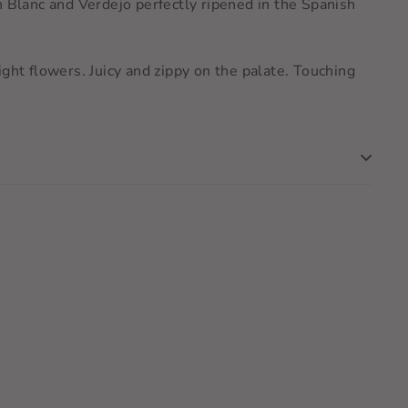
n Blanc and Verdejo perfectly ripened in the Spanish
ht flowers. Juicy and zippy on the palate. Touching