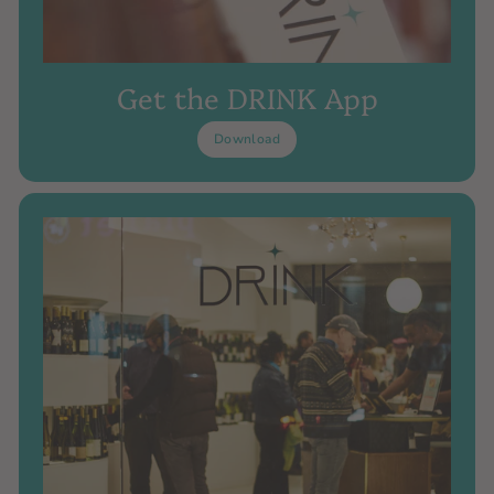
Get the DRINK App
Download