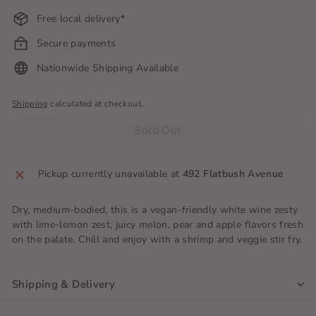
Free local delivery*
Secure payments
Nationwide Shipping Available
Shipping
calculated at checkout.
Sold Out
Pickup currently unavailable at
492 Flatbush Avenue
Dry, medium-bodied, this is a vegan-friendly white wine zesty
with lime-lemon zest, juicy melon, pear and apple flavors fresh
on the palate. Chill and enjoy with a shrimp and veggie stir fry.
Shipping & Delivery