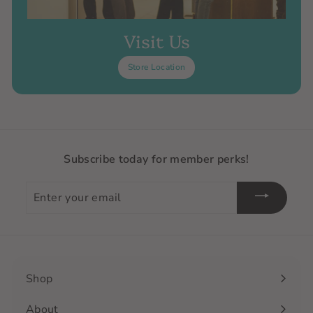
Visit Us
Store Location
Subscribe today for member perks!
Enter
your
email
Shop
Expand
submenu
About