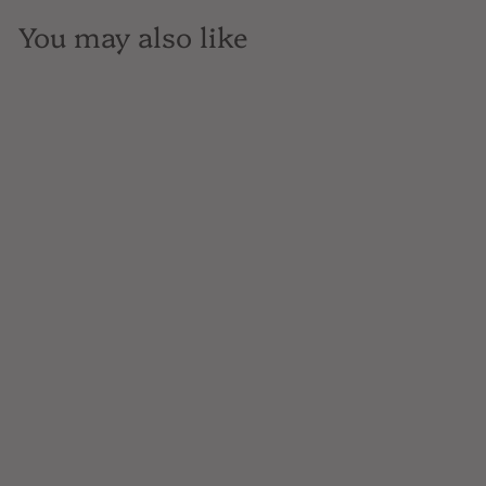
You may also like
SOLD OUT
Feudo Antico, Pecorino,
Italy, 750mL
$14
$
99
1
4