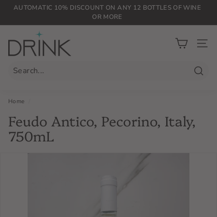
Skip
AUTOMATIC 10% DISCOUNT ON ANY 12 BOTTLES OF WINE
to
OR MORE
Pause
content
slideshow
D
r
SIT
i
n
Searc
k
P
Home
/
L
Feudo Antico, Pecorino, Italy,
G
750mL