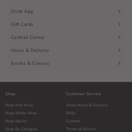
Drink App
Gift Cards
Cocktail Corner
Hours & Delivery
Events & Classes
Shop
Customer Service
Shop Red Wine
Store Hours & Delivery
Shop White Wine
FAQs
Shop Spirits
Contact
Shop By Category
Terms of Service