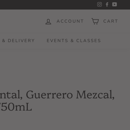
Instagram
Facebook
YouTu
ACCOUNT
CART
 & DELIVERY
EVENTS & CLASSES
ntal, Guerrero Mezcal,
 750mL