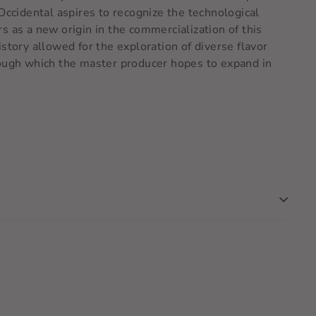
Occidental aspires to recognize the technological
s as a new origin in the commercialization of this
story allowed for the exploration of diverse flavor
rough which the master producer hopes to expand in