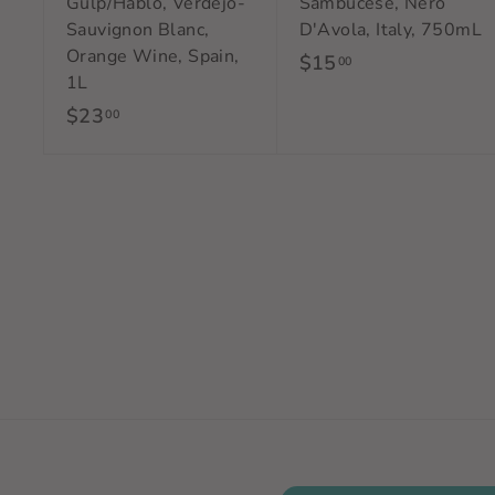
Gulp/Hablo, Verdejo-
Sambucese, Nero
Sauvignon Blanc,
D'Avola, Italy, 750mL
Orange Wine, Spain,
$15
$
00
1L
1
$23
$
00
5
2
.
3
0
.
0
0
0