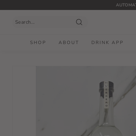
Skip
AUTOMAT
to
content
Search
SHOP
ABOUT
DRINK APP