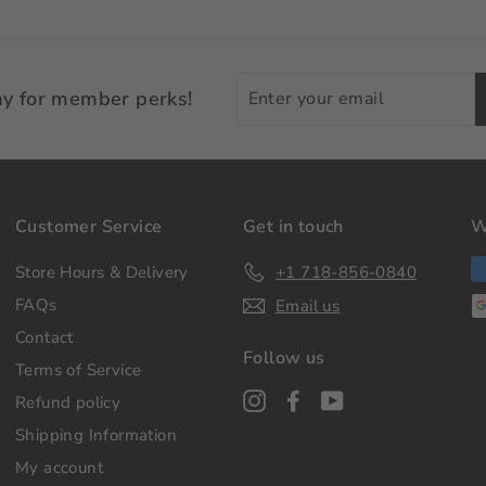
Enter
ay for member perks!
your
email
Customer Service
Get in touch
W
Store Hours & Delivery
+1 718-856-0840
FAQs
Email us
Contact
Follow us
Terms of Service
Instagram
Facebook
YouTube
Refund policy
Shipping Information
My account