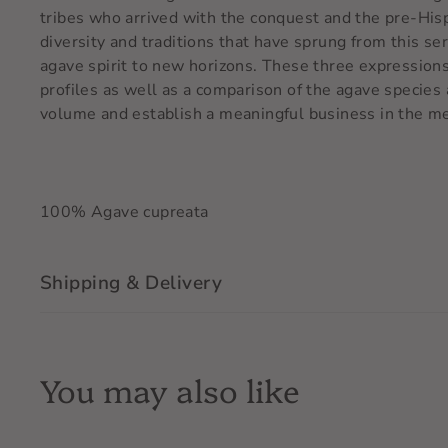
tribes who arrived with the conquest and the pre-Hispa
diversity and traditions that have sprung from this s
agave spirit to new horizons. These three expressions 
profiles as well as a comparison of the agave specie
volume and establish a meaningful business in the me
100% Agave cupreata
Shipping & Delivery
You may also like