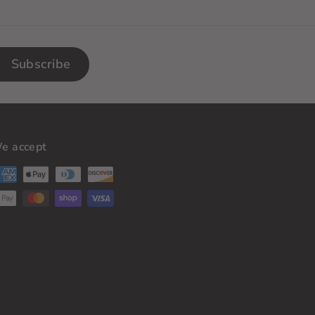
Subscribe
e accept