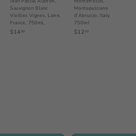
Jean Pascal Aubron,
Montefresco,
Sauvignon Blanc
Montepulciano
Vieilles Vignes, Loire,
d'Abruzzo, Italy,
France, 750mL
750ml
$14
$
$12
$
99
00
1
1
4
2
.
.
9
0
9
0