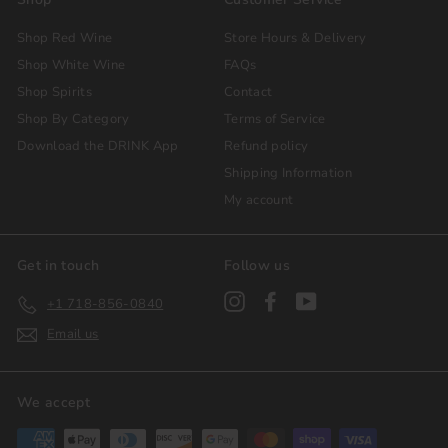
Shop Red Wine
Store Hours & Delivery
Shop White Wine
FAQs
Shop Spirits
Contact
Shop By Category
Terms of Service
Download the DRINK App
Refund policy
Shipping Information
My account
Get in touch
Follow us
Instagram
Facebook
YouTube
+1 718-856-0840
Email us
We accept