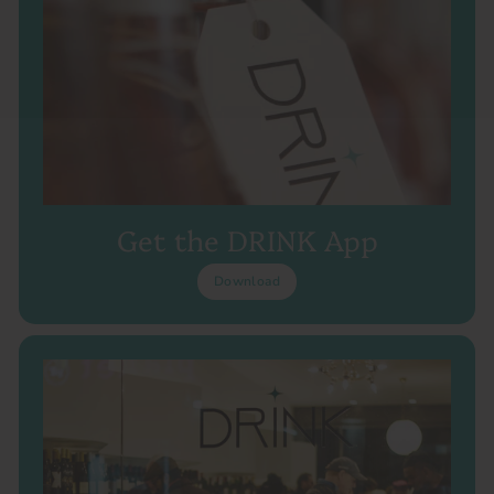
Get the DRINK App
Download