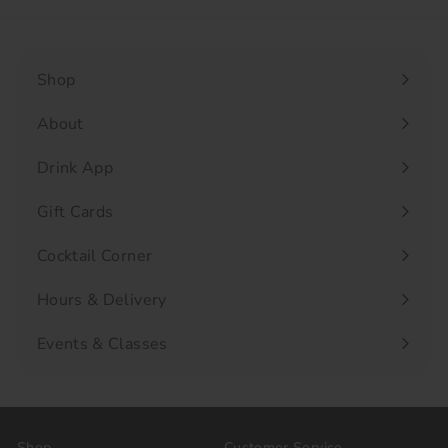
Shop
Expand
submenu
About
Drink App
Gift Cards
Cocktail Corner
Hours & Delivery
Events & Classes
Shop
Customer Service