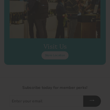
Visit Us
Store Location
Subscribe today for member perks!
Enter
your
email