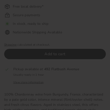
Free local delivery*
Secure payments
In stock, ready to ship
Nationwide Shipping Available
Shipping
calculated at checkout.
Add to cart
Pickup available at
492 Flatbush Avenue
Usually ready in 1 hour
View store information
100% Chardonnay wine from Burgundy, France, characterized
by a pale gold color, intense mineral (flint/oyster shell) notes,
and fresh citrus flavors. Aged in stainless steel, this offers
high acidity, crispness, and traditional terroir-driven style,