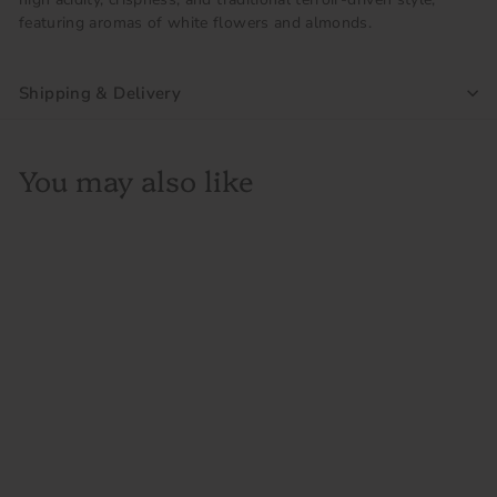
featuring aromas of white flowers and almonds.
Shipping & Delivery
You may also like