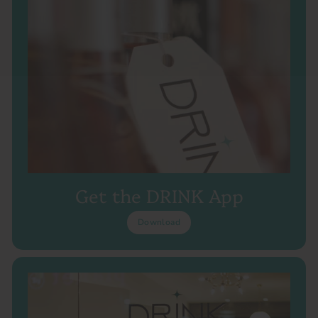
Get the DRINK App
Download