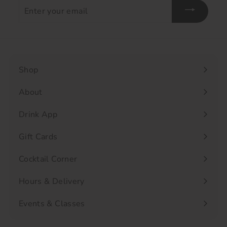
Enter
your
email
Shop
Expand
submenu
About
Drink App
Gift Cards
Cocktail Corner
Hours & Delivery
Events & Classes