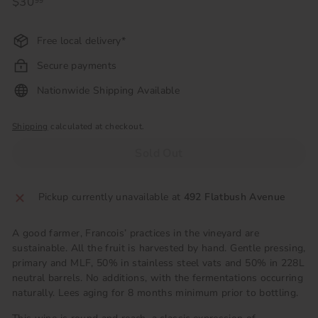
Regular
$30
$30.99
99
price
Free local delivery*
Secure payments
Nationwide Shipping Available
Shipping
calculated at checkout.
Sold Out
Pickup currently unavailable at
492 Flatbush Avenue
A good farmer, Francois’ practices in the vineyard are
sustainable. All the fruit is harvested by hand. Gentle pressing,
primary and MLF, 50% in stainless steel vats and 50% in 228L
neutral barrels. No additions, with the fermentations occurring
naturally. Lees aging for 8 months minimum prior to bottling.