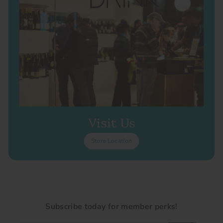
Visit Us
Store Location
Subscribe today for member perks!