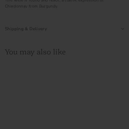
This wine is round and reach, a classic expression of
Chardonnay from Burgundy.
Shipping & Delivery
You may also like