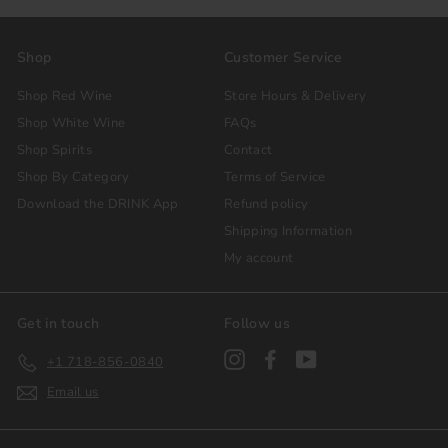
Shop
Customer Service
Shop Red Wine
Store Hours & Delivery
Shop White Wine
FAQs
Shop Spirits
Contact
Shop By Category
Terms of Service
Download the DRINK App
Refund policy
Shipping Information
My account
Get in touch
Follow us
Instagram
Facebook
YouTube
+1 718-856-0840
Email us