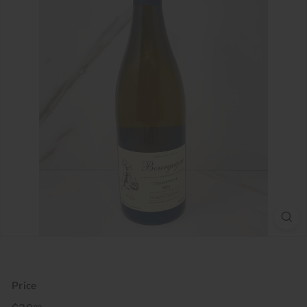
Price