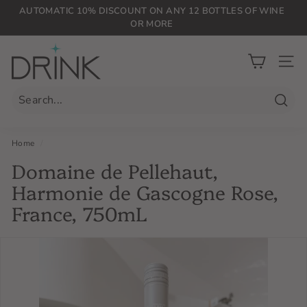
Skip
AUTOMATIC 10% DISCOUNT ON ANY 12 BOTTLES OF WINE
to
OR MORE
Pause
content
slideshow
D
r
SIT
i
n
Searc
k
P
Home
/
L
Domaine de Pellehaut,
G
Harmonie de Gascogne Rose,
France, 750mL