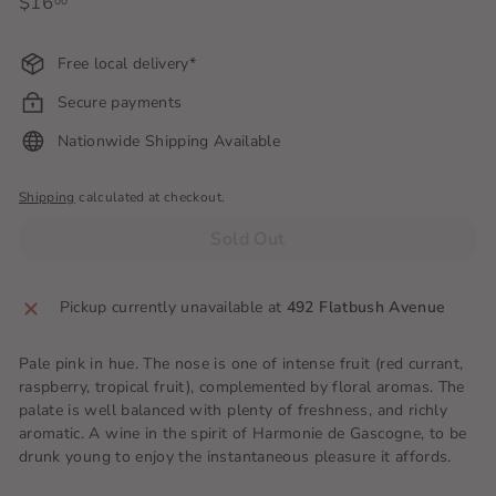
Regular
$16
$16.00
00
price
Free local delivery*
Secure payments
Nationwide Shipping Available
Shipping
calculated at checkout.
Sold Out
Pickup currently unavailable at
492 Flatbush Avenue
Pale pink in hue. The nose is one of intense fruit (red currant,
raspberry, tropical fruit), complemented by floral aromas. The
palate is well balanced with plenty of freshness, and richly
aromatic. A wine in the spirit of Harmonie de Gascogne, to be
drunk young to enjoy the instantaneous pleasure it affords.