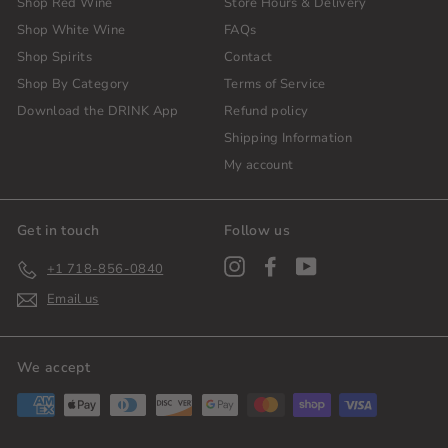
Shop Red Wine
Store Hours & Delivery
Shop White Wine
FAQs
Shop Spirits
Contact
Shop By Category
Terms of Service
Download the DRINK App
Refund policy
Shipping Information
My account
Get in touch
Follow us
Instagram
Facebook
YouTube
+1 718-856-0840
Email us
We accept