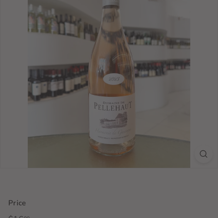
Price