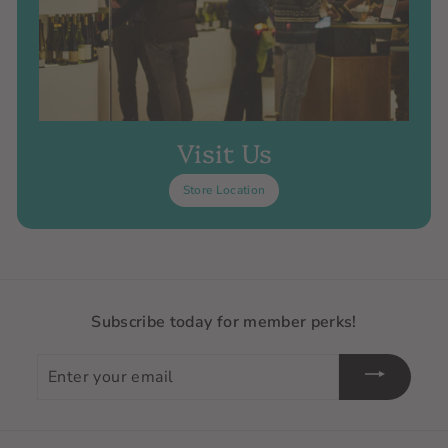
Visit Us
Store Location
Subscribe today for member perks!
Enter
your
email