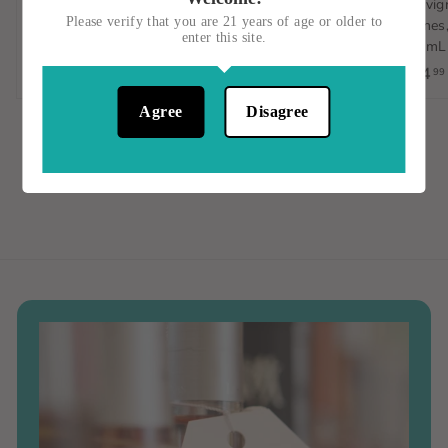
Sauvignon Blanc,
D'Avola, Italy, 750mL
Sauvign
Please verify that you are 21 years of age or older to
Orange Wine, Spain, 1L
Vignes,
$15
$
00
enter this site.
750mL
$23
$
00
1
$14
99
2
5
3
.
Agree
Disagree
.
0
0
0
0