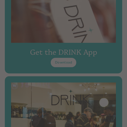
Get the DRINK App
Download