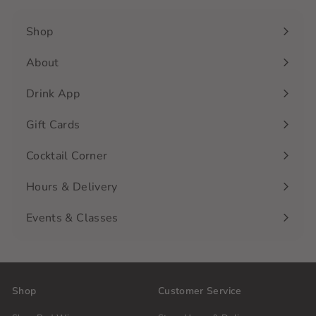
Shop
Expand
submenu
About
Drink App
Gift Cards
Cocktail Corner
Hours & Delivery
Events & Classes
Shop
Customer Service