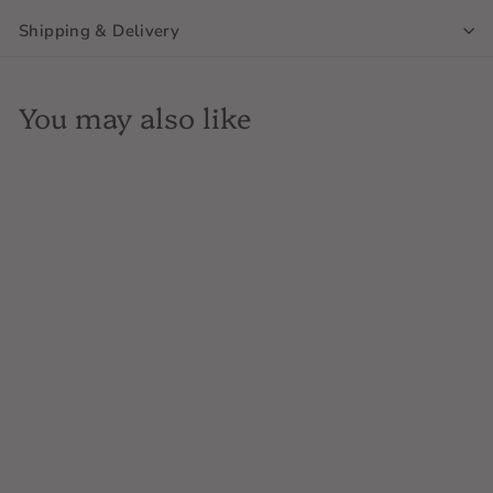
Shipping & Delivery
You may also like
SOLD OUT
Domaine de Pellehaut,
Harmonie de Gascogne