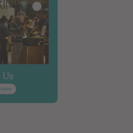
t Us
cation