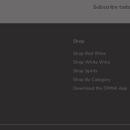
Subscribe tod
Shop
Shop Red Wine
Shop White Wine
Shop Spirits
Shop By Category
Download the DRINK App