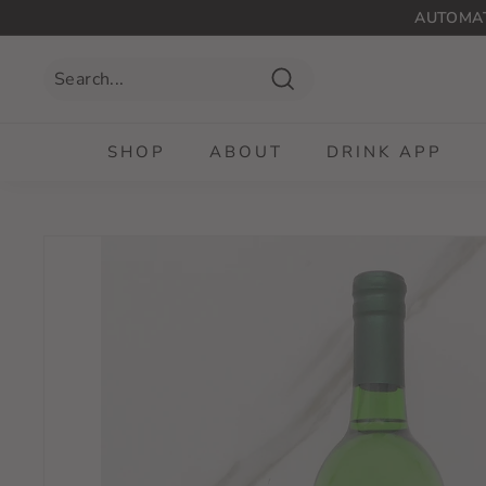
Skip
AUTOMAT
to
content
Search
SHOP
ABOUT
DRINK APP