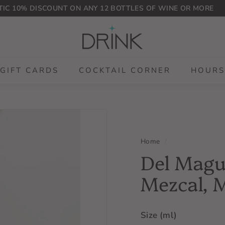
IC 10% DISCOUNT ON ANY 12 BOTTLES OF WINE OR MORE
Pause
D
slideshow
r
i
n
GIFT CARDS
COCKTAIL CORNER
HOURS
k
P
L
G
Home
/
Del Mague
Mezcal, 
Size (ml)