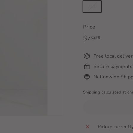
750
Price
Regular
$79
$79.99
99
price
Free local delive
Secure payments
Nationwide Shipp
Shipping
calculated at ch
Pickup currentl