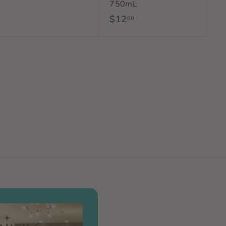
750mL
1
$12
$
00
2
1
.
2
0
.
0
0
0