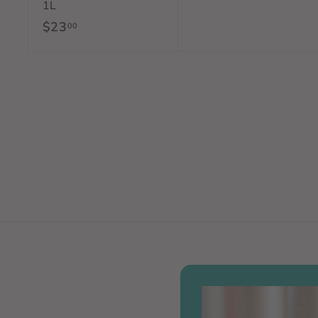
1L
1
$23
$
00
5
2
.
3
0
.
0
0
0