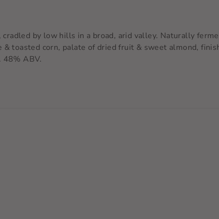
, cradled by low hills in a broad, arid valley. Naturally fer
 & toasted corn, palate of dried fruit & sweet almond, fin
.
48% ABV.