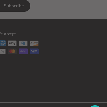
Subscribe
e accept