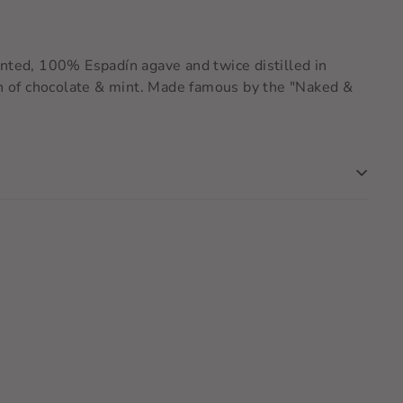
mented, 100% Espadín agave and twice distilled in
ish of chocolate & mint. Made famous by the "Naked &