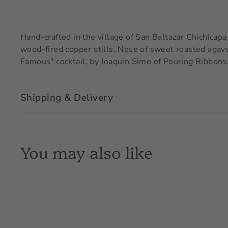
Hand-crafted in the village of San Baltazar Chichicapa
wood-fired copper stills. Nose of sweet roasted agave
Famous" cocktail, by Joaquin Simo of Pouring Ribbons
Shipping & Delivery
You may also like