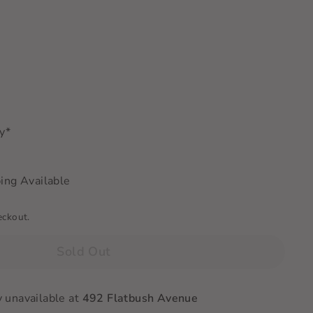
ry*
ing Available
eckout.
Sold Out
y unavailable at
492 Flatbush Avenue