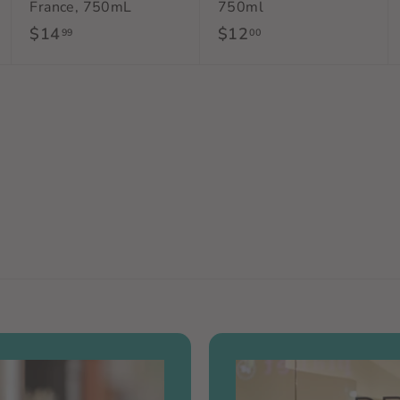
France, 750mL
750ml
$14
$
$12
$
99
00
1
1
4
2
.
.
9
0
9
0