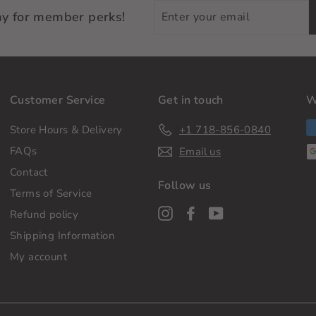
Enter
ay for member perks!
your
email
Customer Service
Get in touch
W
Store Hours & Delivery
+1 718-856-0840
FAQs
Email us
Contact
Follow us
Terms of Service
Instagram
Facebook
YouTube
Refund policy
Shipping Information
My account