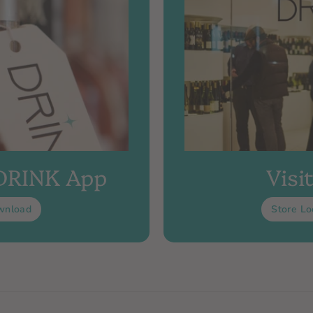
 DRINK App
Visi
wnload
Store Lo