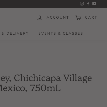
Instagram
Facebook
YouTu
ACCOUNT
CART
 & DELIVERY
EVENTS & CLASSES
y, Chichicapa Village
Mexico, 750mL