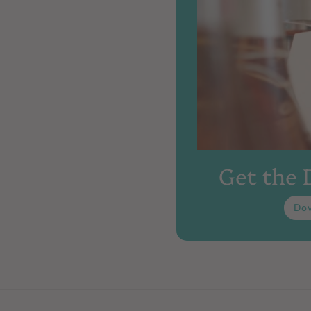
Get the
Do