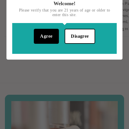
Welcome!
Gulp/Hablo, Verdejo-
Sambucese, Nero
Jean P
Sauvignon Blanc,
D'Avola, Italy, 750mL
Sauvign
Please verify that you are 21 years of age or older to
enter this site.
Orange Wine, Spain, 1L
Vignes,
$15
$
00
750mL
$23
$
00
1
$14
99
2
5
Agree
Disagree
3
.
.
0
0
0
0