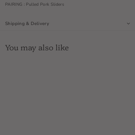
PAIRING : Pulled Pork Sliders
Shipping & Delivery
You may also like
SOLD OUT