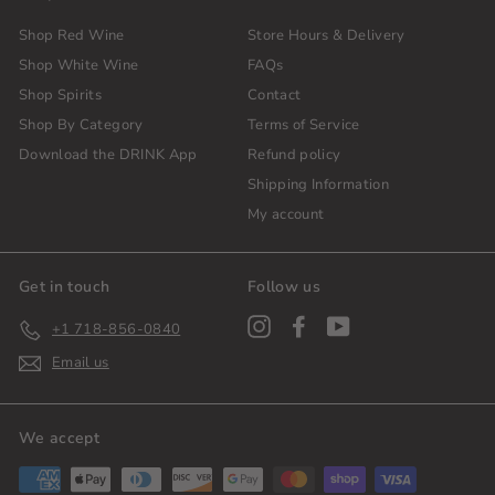
Shop Red Wine
Store Hours & Delivery
Shop White Wine
FAQs
Shop Spirits
Contact
Shop By Category
Terms of Service
Download the DRINK App
Refund policy
Shipping Information
My account
Get in touch
Follow us
Instagram
Facebook
YouTube
+1 718-856-0840
Email us
We accept