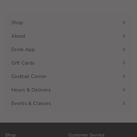
Shop
Expand
submenu
About
Drink App
Gift Cards
Cocktail Corner
Hours & Delivery
Events & Classes
Shop
Customer Service