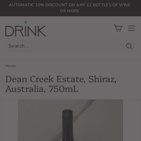
Skip
AUTOMATIC 10% DISCOUNT ON ANY 12 BOTTLES OF WINE
to
OR MORE
Pause
content
slideshow
D
r
SIT
i
n
Searc
k
P
Home
/
L
Dean Creek Estate, Shiraz,
G
Australia, 750mL