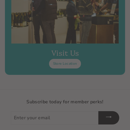
Visit Us
Store Location
Subscribe today for member perks!
Enter
your
email