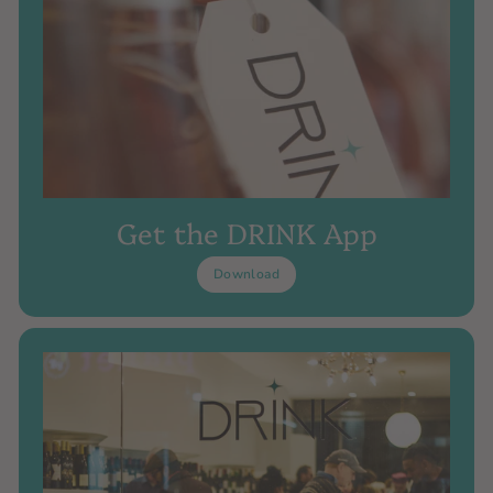
Get the DRINK App
Download