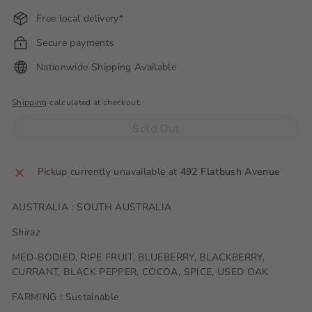
Free local delivery*
Secure payments
Nationwide Shipping Available
Shipping
calculated at checkout.
Sold Out
Pickup currently unavailable at
492 Flatbush Avenue
AUSTRALIA : SOUTH AUSTRALIA
Shiraz
MED-BODIED, RIPE FRUIT, BLUEBERRY, BLACKBERRY,
CURRANT, BLACK PEPPER, COCOA, SPICE, USED OAK
FARMING : Sustainable