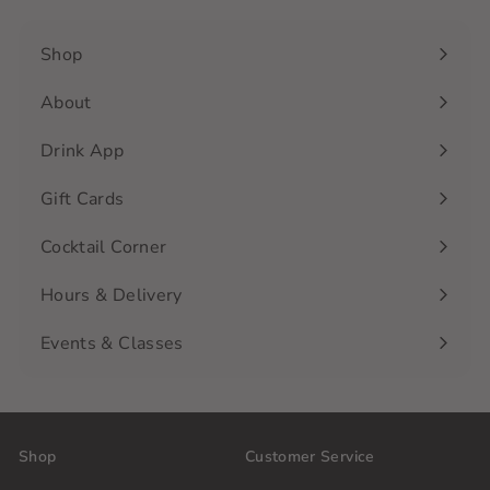
Shop
Expand
submenu
About
Drink App
Gift Cards
Cocktail Corner
Hours & Delivery
Events & Classes
Shop
Customer Service