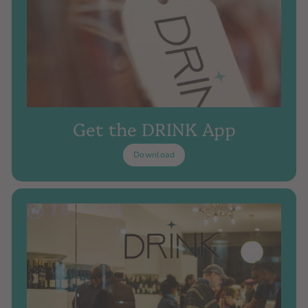
Get the DRINK App
Download