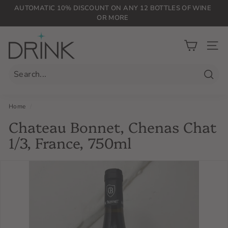
Skip
AUTOMATIC 10% DISCOUNT ON ANY 12 BOTTLES OF WINE
to
OR MORE
Pause
content
slideshow
D
r
SIT
i
n
Searc
k
P
Home
/
L
Chateau Bonnet, Chenas Chat
G
1/3, France, 750ml