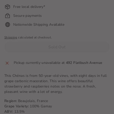
Free local delivery*
Secure payments
Nationwide Shipping Available
Shipping
calculated at checkout.
Sold Out
Pickup currently unavailable at
492 Flatbush Avenue
This Chénas is from 50-year-old vines, with eight days in full
grape carbonic maceration. This wine offers beautiful
strawberry and raspberries notes on the nose. A fresh,
pleasant wine with a lot of energy.
Region:
Beaujolais, France
Grape Variety:
100% Gamay
ABV:
13.5%