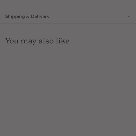
Shipping & Delivery
You may also like
SOLD OUT
Chateau Bonnet, Chenas