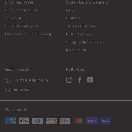
Shop Red Wine
Store Hours & Delivery
Shop White Wine
FAQs
Shop Spirits
Contact
Shop By Category
Terms of Service
Download the DRINK App
Refund policy
Shipping Information
My account
Get in touch
Follow us
Instagram
Facebook
YouTube
+1 718-856-0840
Email us
We accept