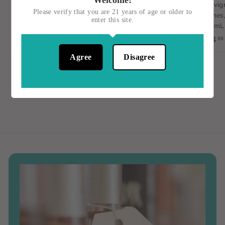
Welcome!
Sauvignon Blanc,
D'Avola, Italy, 750mL
Sauvign
Please verify that you are 21 years of age or older to
Orange Wine, Spain, 1L
Vignes,
$15
$
00
enter this site.
750mL
$23
$
00
1
$14
99
2
5
3
.
Agree
Disagree
.
0
0
0
0