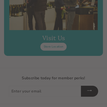
Visit Us
Store Location
Subscribe today for member perks!
Enter
your
email