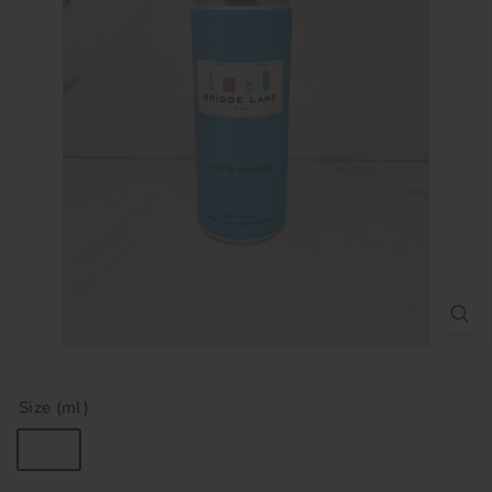
Size (ml)
250