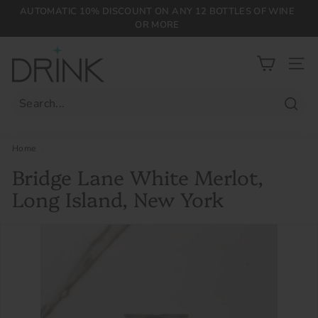
Skip
AUTOMATIC 10% DISCOUNT ON ANY 12 BOTTLES OF WINE
to
OR MORE
Pause
content
slideshow
D
r
SIT
i
n
Searc
k
P
Home
/
L
Bridge Lane White Merlot,
G
Long Island, New York