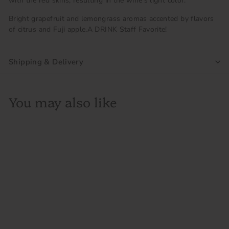
with the red skins, resulting in the wine’s light color.
Bright grapefruit and lemongrass aromas accented by flavors
of citrus and Fuji apple.
A DRINK Staff Favorite!
Shipping & Delivery
You may also like