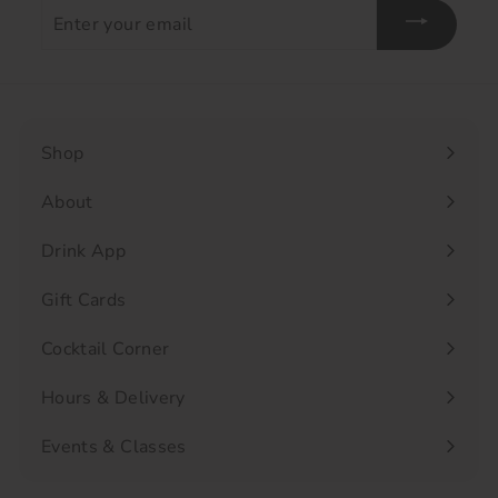
Enter
your
email
Shop
Expand
submenu
About
Drink App
Gift Cards
Cocktail Corner
Hours & Delivery
Events & Classes