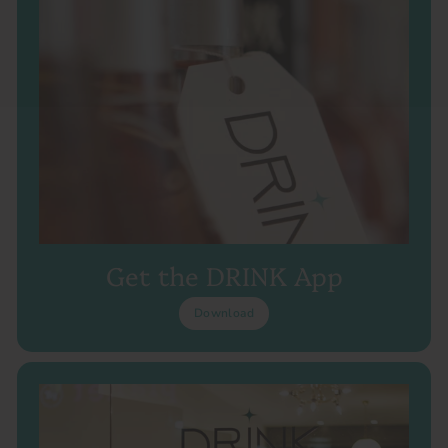
Get the DRINK App
Download