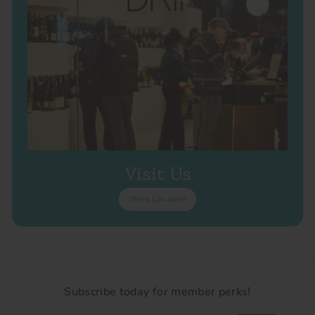
Visit Us
Store Location
Subscribe today for member perks!