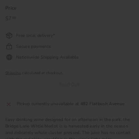
Price
Regular
$7
$7.99
99
price
Free local delivery*
Secure payments
Nationwide Shipping Available
Shipping
calculated at checkout.
Sold Out
Pickup currently unavailable at
492 Flatbush Avenue
Easy drinking wine designed for an afternoon in the park, the
Bridge Lane Whtie Merlot is
is harvested early in the season
and delicately whole cluster pressed. The juice has no contact