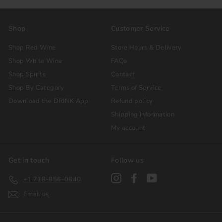
Shop
Customer Service
Shop Red Wine
Store Hours & Delivery
Shop White Wine
FAQs
Shop Spirits
Contact
Shop By Category
Terms of Service
Download the DRINK App
Refund policy
Shipping Information
My account
Get in touch
Follow us
Instagram
Facebook
YouTube
+1 718-856-0840
Email us