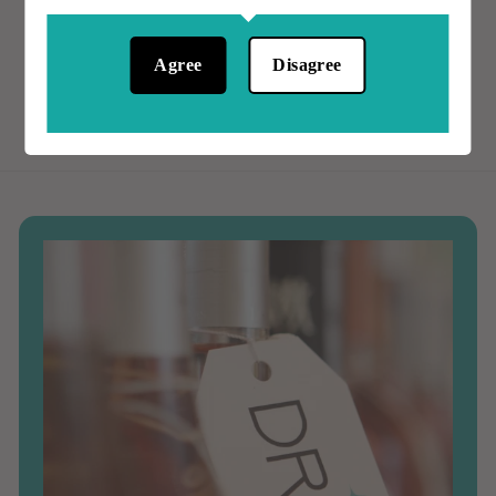
.
0
0
0
Agree
Disagree
0