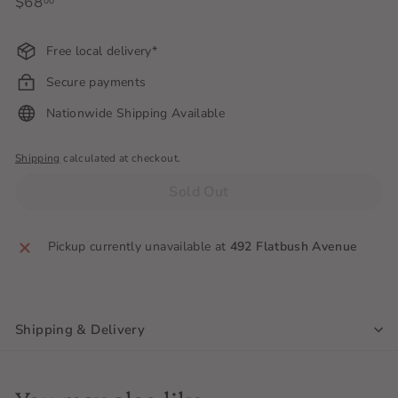
Regular
$68
$68.00
00
price
Free local delivery*
Secure payments
Nationwide Shipping Available
Shipping
calculated at checkout.
Sold Out
Pickup currently unavailable at
492 Flatbush Avenue
Shipping & Delivery