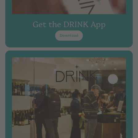
Get the DRINK App
Download