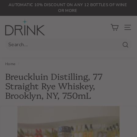
Skip
AUTOMATIC 10% DISCOUNT ON ANY 12 BOTTLES OF WINE
to
OR MORE
Pause
content
slideshow
D
r
SIT
i
n
Searc
k
P
Home
/
L
Breuckluin Distilling, 77
G
Straight Rye Whiskey,
Brooklyn, NY, 750mL