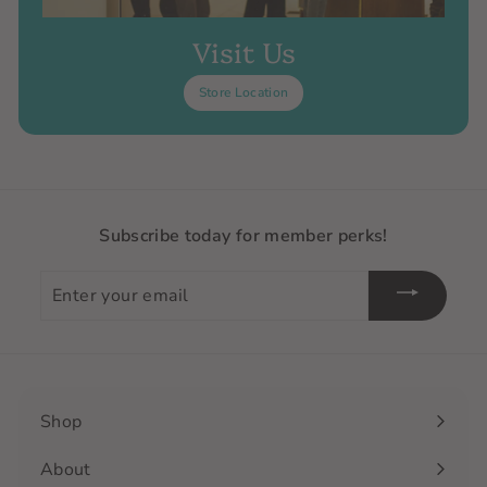
Visit Us
Store Location
Subscribe today for member perks!
Enter
your
email
Shop
Expand
submenu
About