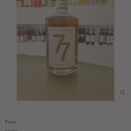
Price