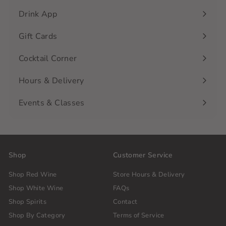
Drink App
Gift Cards
Cocktail Corner
Hours & Delivery
Events & Classes
Shop
Customer Service
Shop Red Wine
Store Hours & Delivery
Shop White Wine
FAQs
Shop Spirits
Contact
Shop By Category
Terms of Service