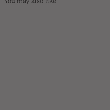
You may also like
SOLD OUT
Breuckluin Distilling, 77
Straight Rye Whiskey,
Brooklyn, NY, 750mL
$68
$
00
6
8