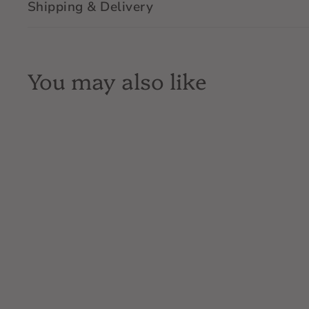
Shipping & Delivery
You may also like