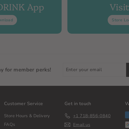
 DRINK App
Visi
wnload
Store Lo
Enter
ay for member perks!
your
email
Customer Service
Get in touch
W
Store Hours & Delivery
+1 718-856-0840
FAQs
Email us