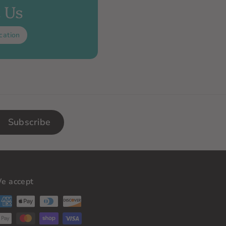
t Us
cation
Subscribe
e accept