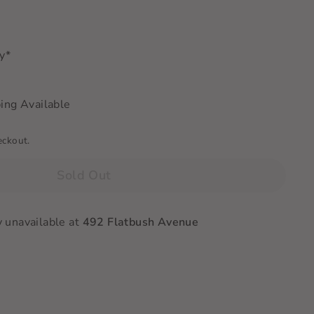
ry*
ing Available
eckout.
Sold Out
y unavailable at
492 Flatbush Avenue