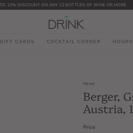
IC 10% DISCOUNT ON ANY 12 BOTTLES OF WINE OR MORE
Pause
D
slideshow
r
i
n
GIFT CARDS
COCKTAIL CORNER
HOURS
k
P
L
G
Home
/
Berger, G
Austria, 
Price