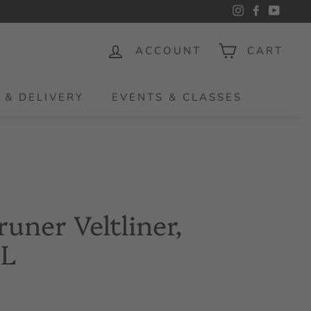
Instagram
Facebook
YouTu
ACCOUNT
CART
 & DELIVERY
EVENTS & CLASSES
runer Veltliner,
1L