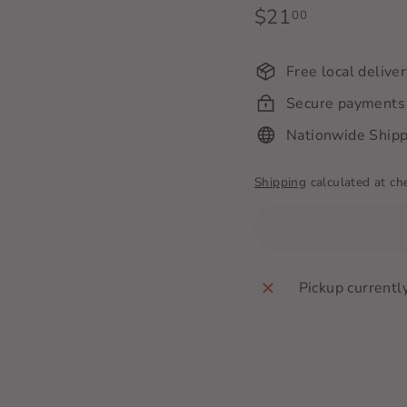
Regular
$21
$21.00
00
price
Free local delive
Secure payments
Nationwide Shipp
Shipping
calculated at ch
Pickup currentl