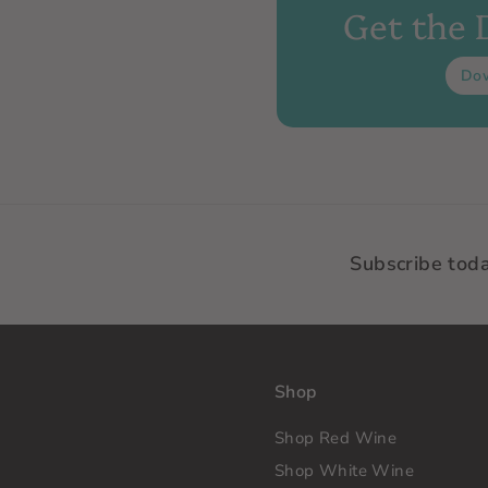
Get the
Do
Subscribe tod
Shop
Shop Red Wine
Shop White Wine