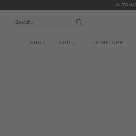
Skip
AUTOMAT
to
content
Search
SHOP
ABOUT
DRINK APP