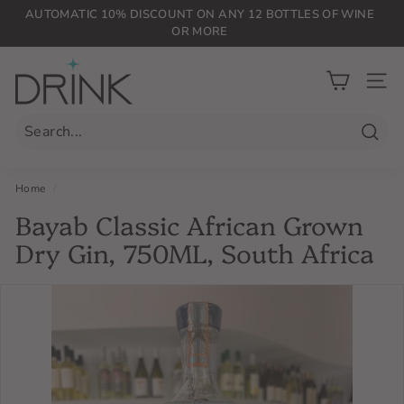
Skip
AUTOMATIC 10% DISCOUNT ON ANY 12 BOTTLES OF WINE
to
OR MORE
Pause
content
slideshow
D
r
SIT
i
n
Searc
k
P
Home
/
L
Bayab Classic African Grown
G
Dry Gin, 750ML, South Africa