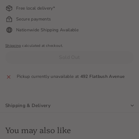
Free local delivery*
Secure payments
Nationwide Shipping Available
Shipping
calculated at checkout.
Sold Out
Pickup currently unavailable at
492 Flatbush Avenue
Shipping & Delivery
You may also like