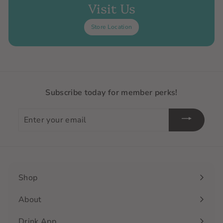
Visit Us
Store Location
Subscribe today for member perks!
Enter
your
email
Shop
Expand
submenu
About
Drink App