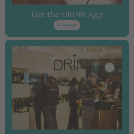
Get the DRINK App
Download