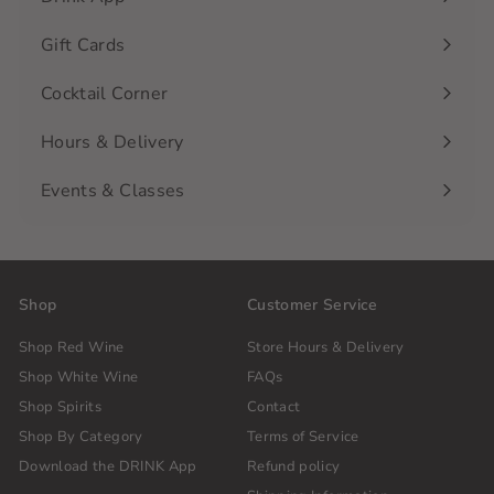
Gift Cards
Cocktail Corner
Hours & Delivery
Events & Classes
Shop
Customer Service
Shop Red Wine
Store Hours & Delivery
Shop White Wine
FAQs
Shop Spirits
Contact
Shop By Category
Terms of Service
Download the DRINK App
Refund policy