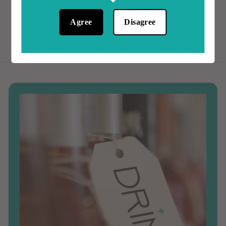
0
0
0
Agree
Disagree