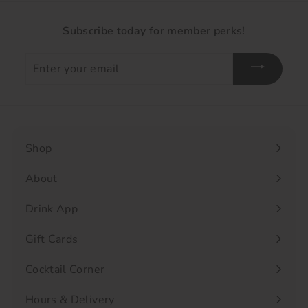
Subscribe today for member perks!
Enter
your
email
Shop
Expand
submenu
About
Drink App
Gift Cards
Cocktail Corner
Hours & Delivery