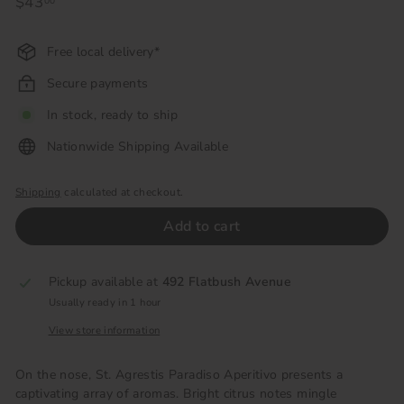
Regular
$43
$43.00
00
price
Free local delivery*
Secure payments
In stock, ready to ship
Nationwide Shipping Available
Shipping
calculated at checkout.
Add to cart
Pickup available at
492 Flatbush Avenue
Usually ready in 1 hour
View store information
On the nose, St. Agrestis Paradiso Aperitivo presents a
captivating array of aromas. Bright citrus notes mingle