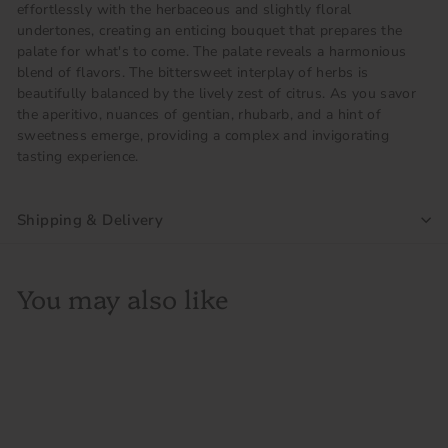
effortlessly with the herbaceous and slightly floral
undertones, creating an enticing bouquet that prepares the
palate for what's to come.
The palate reveals a harmonious
blend of flavors. The bittersweet interplay of herbs is
beautifully balanced by the lively zest of citrus. As you savor
the aperitivo, nuances of gentian, rhubarb, and a hint of
sweetness emerge, providing a complex and invigorating
tasting experience.
Shipping & Delivery
You may also like