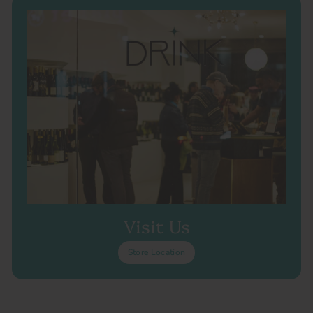
Visit Us
Store Location