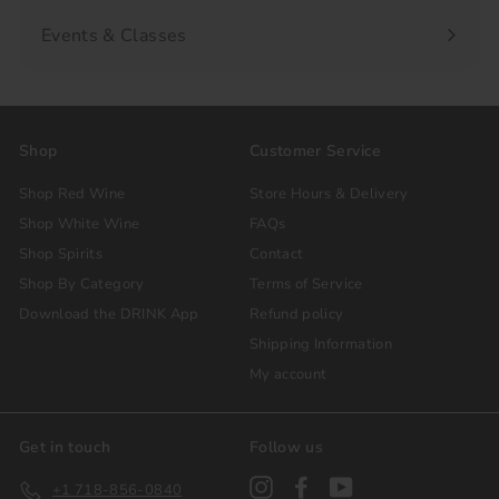
Events & Classes
Shop
Customer Service
Shop Red Wine
Store Hours & Delivery
Shop White Wine
FAQs
Shop Spirits
Contact
Shop By Category
Terms of Service
Download the DRINK App
Refund policy
Shipping Information
My account
Get in touch
Follow us
Instagram
Facebook
YouTube
+1 718-856-0840