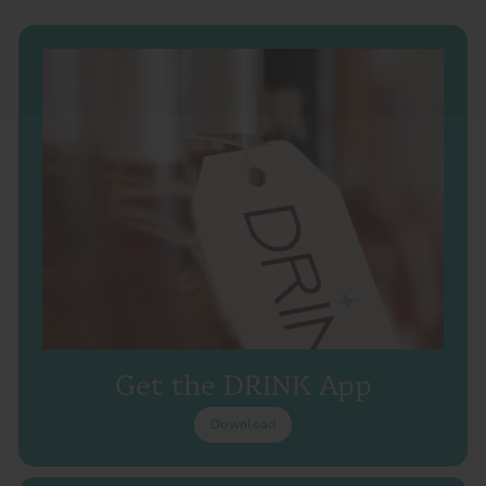
Get the DRINK App
Download