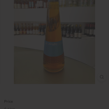
Price