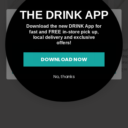
THE DRINK APP
Welcome!
Download the new DRINK App for
Please verify that you are 21 years of age or older to
fast and FREE in-store pick up,
enter this site.
local delivery and exclusive
offers!
Gulp/Hablo, Verdejo-
Sambucese, Nero
Montef
Sauvignon Blanc,
D'Avola, Italy, 750mL
Montep
Agree
Disagree
DOWNLOAD NOW
Orange Wine, Spain, 1L
d'Abruz
$15
$
00
$23
$
$12
00
00
1
No, thanks
2
5
3
.
.
0
0
0
0