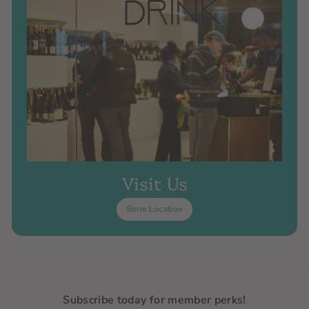
Visit Us
Store Location
Subscribe today for member perks!