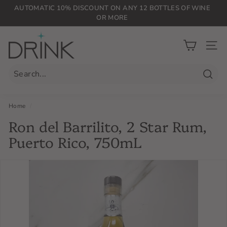
Skip
AUTOMATIC 10% DISCOUNT ON ANY 12 BOTTLES OF WINE
to
OR MORE
Pause
content
slideshow
D
r
SIT
i
n
Searc
k
P
Home
/
L
Ron del Barrilito, 2 Star Rum,
G
Puerto Rico, 750mL