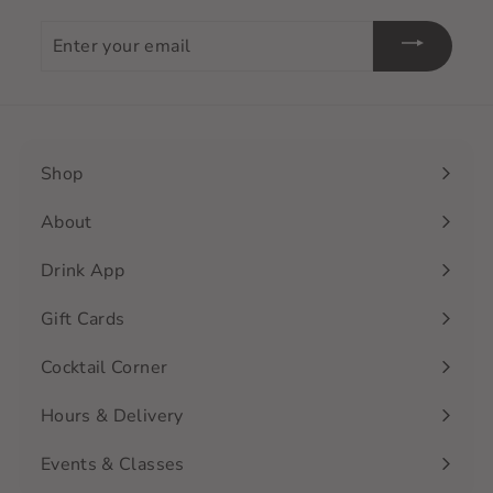
Enter
your
email
Shop
Expand
submenu
About
Drink App
Gift Cards
Cocktail Corner
Hours & Delivery
Events & Classes