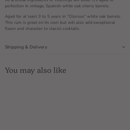
perfection in vintage, Spanish white oak sherry barrels.
Aged for at least 3 to 5 years in “Oloroso” white oak barrels.
This rum is great on its own but will also add exceptional
flavor and character to classic cocktails.
Shipping & Delivery
You may also like