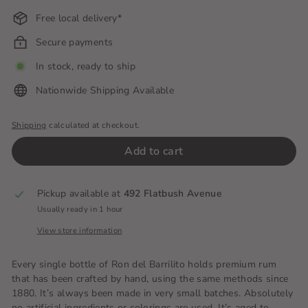
Free local delivery*
Secure payments
In stock, ready to ship
Nationwide Shipping Available
Shipping
calculated at checkout.
Add to cart
Pickup available at
492 Flatbush Avenue
Usually ready in 1 hour
View store information
Every single bottle of Ron del Barrilito holds premium rum
that has been crafted by hand, using the same methods since
1880. It’s always been made in very small batches. Absolutely
no artificial ingredients or colorings are used. It’s aged to