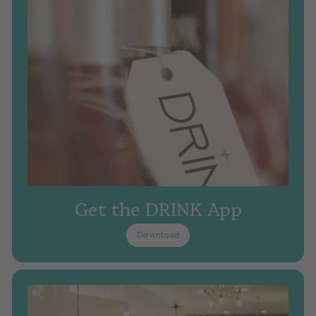
Get the DRINK App
Download