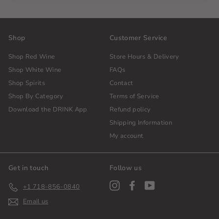
Shop
Customer Service
Shop Red Wine
Store Hours & Delivery
Shop White Wine
FAQs
Shop Spirits
Contact
Shop By Category
Terms of Service
Download the DRINK App
Refund policy
Shipping Information
My account
Get in touch
Follow us
Instagram
Facebook
YouTube
+1 718-856-0840
Email us