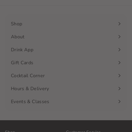
Shop
Expand
submenu
About
Drink App
Gift Cards
Cocktail Corner
Hours & Delivery
Events & Classes