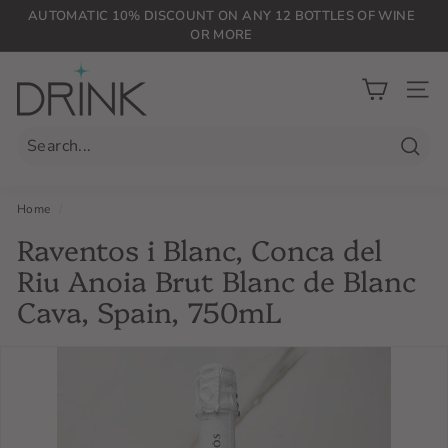
Skip
AUTOMATIC 10% DISCOUNT ON ANY 12 BOTTLES OF WINE
to
OR MORE
Pause
content
slideshow
D
r
SIT
i
n
Searc
k
P
Home
/
L
Raventos i Blanc, Conca del
G
Riu Anoia Brut Blanc de Blanc
Cava, Spain, 750mL