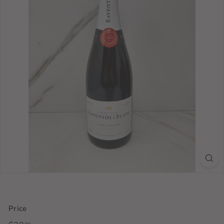
Price