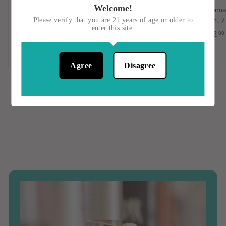
Welcome!
Cimarron BLANCO
Five Farms Single Batch
Belama
Tequila, 1 LITER, Jalisco,
Irish Cream Liqueur,
Rum, 7
Please verify that you are 21 years of age or older to
enter this site.
Mexico
750ML, Ireland
$42
00
$33
$
$38
$
00
00
3
3
Agree
Disagree
3
8
.
.
0
0
0
0