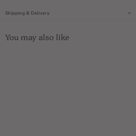
Shipping & Delivery
You may also like
SOLD OUT
Raventos i Blanc, Conca