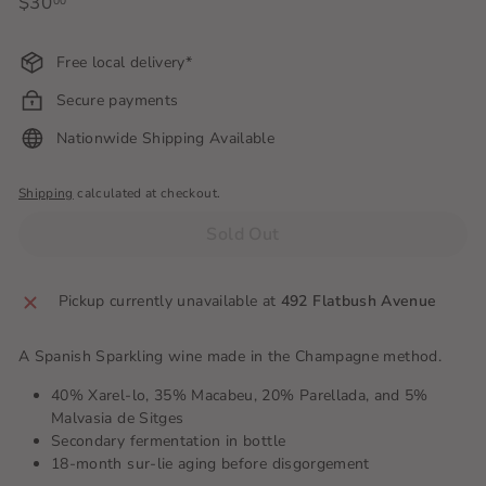
Regular
$30
$30.00
00
price
Free local delivery*
Secure payments
Nationwide Shipping Available
Shipping
calculated at checkout.
Sold Out
Pickup currently unavailable at
492 Flatbush Avenue
A Spanish Sparkling wine made in the Champagne method.
40% Xarel-lo, 35% Macabeu, 20% Parellada, and 5%
Malvasia de Sitges
Secondary fermentation in bottle
18-month sur-lie aging before disgorgement