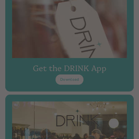
Get the DRINK App
Download