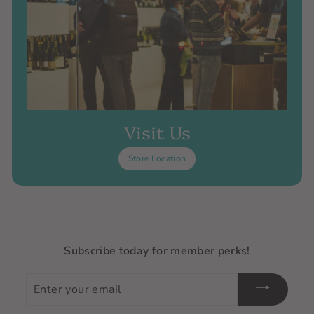
Visit Us
Store Location
Subscribe today for member perks!
Enter
your
email