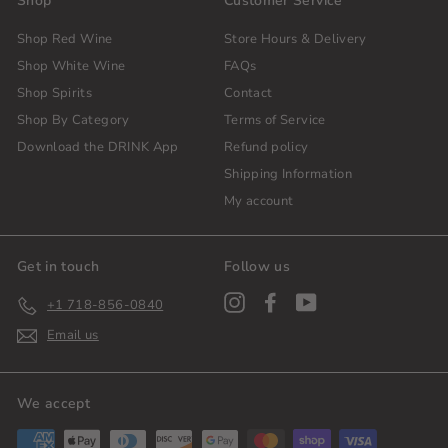
Shop
Customer Service
Shop Red Wine
Store Hours & Delivery
Shop White Wine
FAQs
Shop Spirits
Contact
Shop By Category
Terms of Service
Download the DRINK App
Refund policy
Shipping Information
My account
Get in touch
Follow us
Instagram
Facebook
YouTube
+1 718-856-0840
Email us
We accept