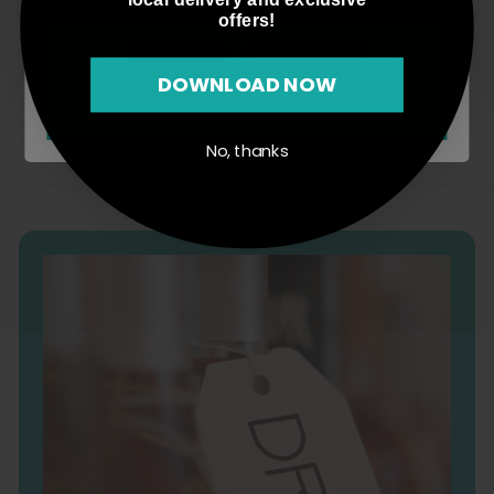
2
5
offers!
3
.
.
0
Agree
Disagree
DOWNLOAD NOW
0
0
0
No, thanks