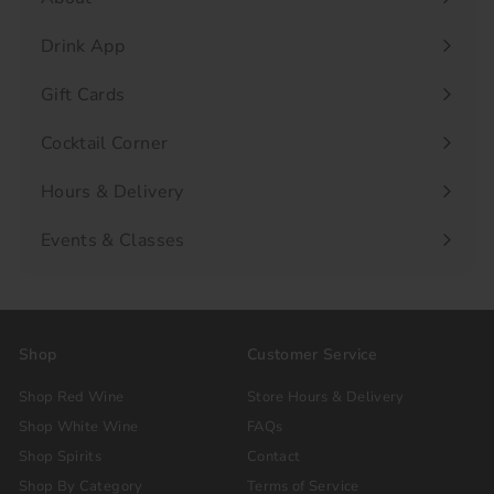
Drink App
Gift Cards
Cocktail Corner
Hours & Delivery
Events & Classes
Shop
Customer Service
Shop Red Wine
Store Hours & Delivery
Shop White Wine
FAQs
Shop Spirits
Contact
Shop By Category
Terms of Service