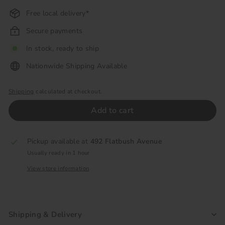
Free local delivery*
Secure payments
In stock, ready to ship
Nationwide Shipping Available
Shipping
calculated at checkout.
Add to cart
Pickup available at
492 Flatbush Avenue
Usually ready in 1 hour
View store information
Shipping & Delivery