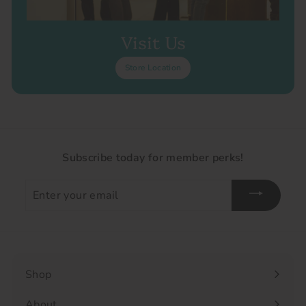
Visit Us
Store Location
Subscribe today for member perks!
Enter
your
email
Shop
Expand
submenu
About