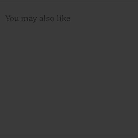
You may also like
Ketel One Vodka,
750ML, Holland
$30
$
00
3