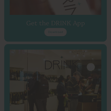
Get the DRINK App
Download