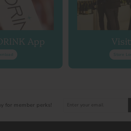
 DRINK App
Visi
wnload
Store Lo
Enter
ay for member perks!
your
email