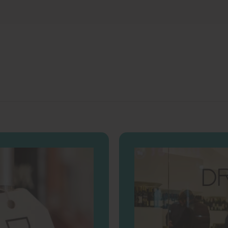
.
.
0
0
0
0