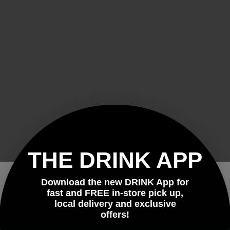
THE DRINK APP
Download the new DRINK App for
Welcome!
fast and FREE in-store pick up,
local delivery and exclusive
Please verify that you are 21 years of age or older to enter this site.
offers!