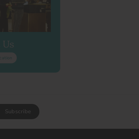
t Us
cation
Subscribe