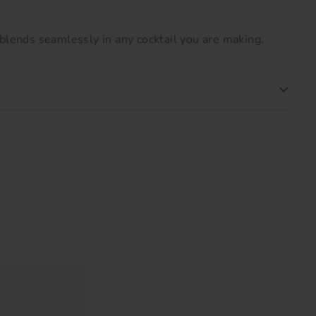
blends seamlessly in any cocktail you are making.