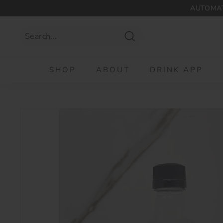
Skip
AUTOMAT
to
content
Search
SHOP
ABOUT
DRINK APP