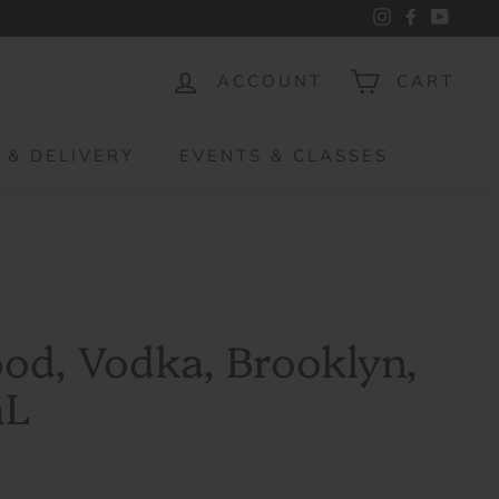
Instagram
Facebook
YouTu
ACCOUNT
CART
 & DELIVERY
EVENTS & CLASSES
ood, Vodka, Brooklyn,
mL