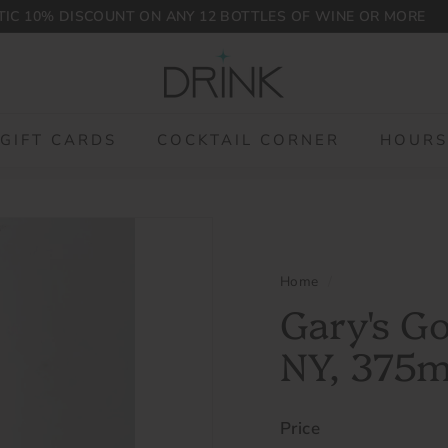
IC 10% DISCOUNT ON ANY 12 BOTTLES OF WINE OR MORE
Pause
D
slideshow
r
i
n
GIFT CARDS
COCKTAIL CORNER
HOURS
k
P
L
G
Home
/
Gary's G
NY, 375
Price