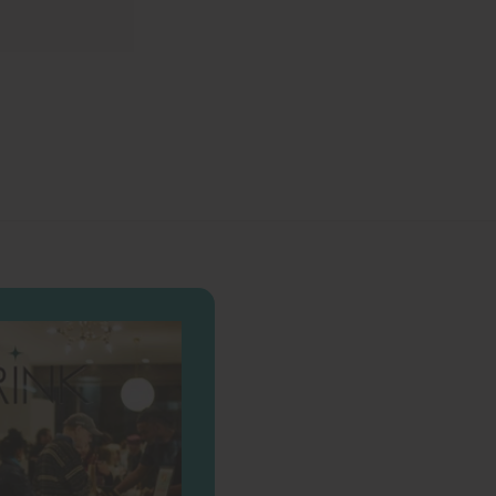
0
0
0