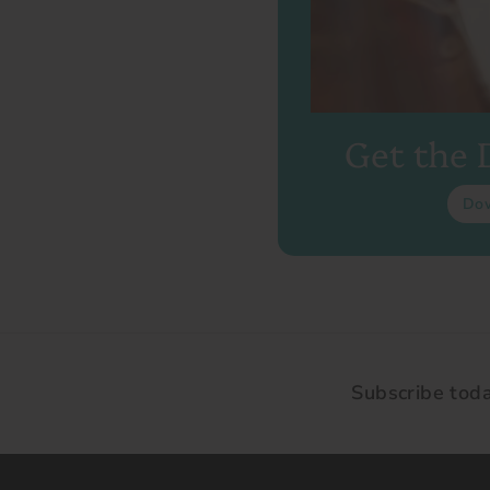
Get the
Do
Subscribe tod