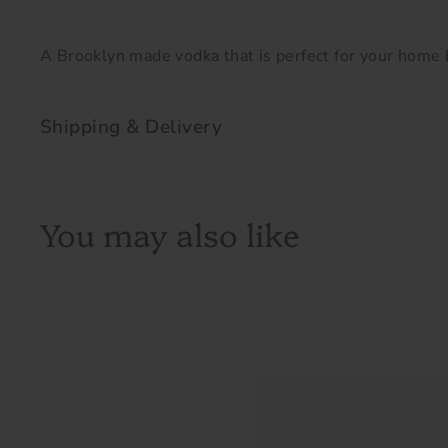
A Brooklyn made vodka that is perfect for your home b
Shipping & Delivery
You may also like