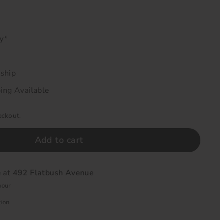
ry*
 ship
ing Available
eckout.
Add to cart
e at
492 Flatbush Avenue
hour
tion