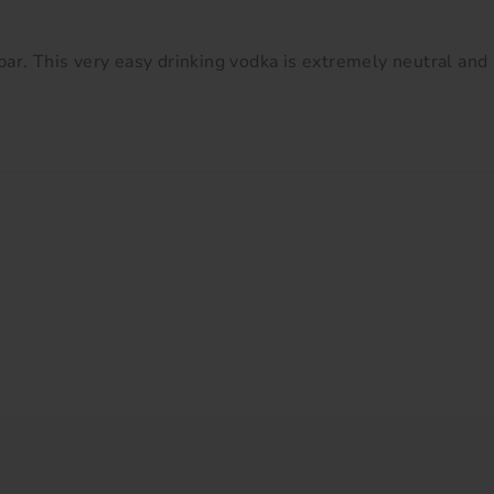
ar. This very easy drinking vodka is extremely neutral and 