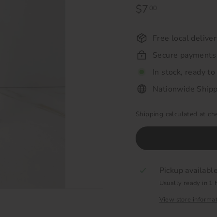
Regular
$7
$7.00
00
price
Free local delive
Secure payments
In stock, ready to
Nationwide Shipp
Shipping
calculated at ch
Pickup availabl
Usually ready in 1 
View store informa