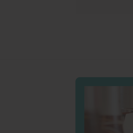
.
0
0
0