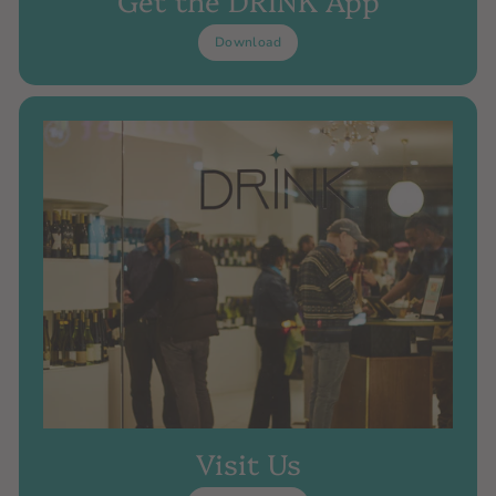
Download
Visit Us