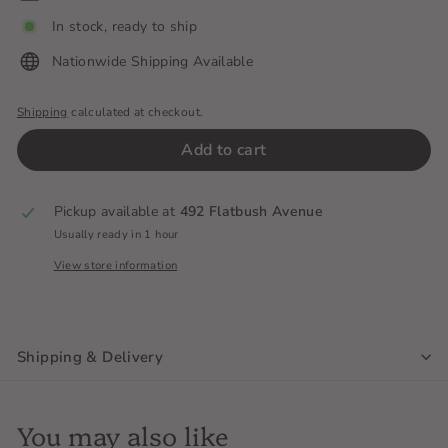
In stock, ready to ship
Nationwide Shipping Available
Shipping
calculated at checkout.
Add to cart
Pickup available at
492 Flatbush Avenue
Usually ready in 1 hour
View store information
Shipping & Delivery
You may also like