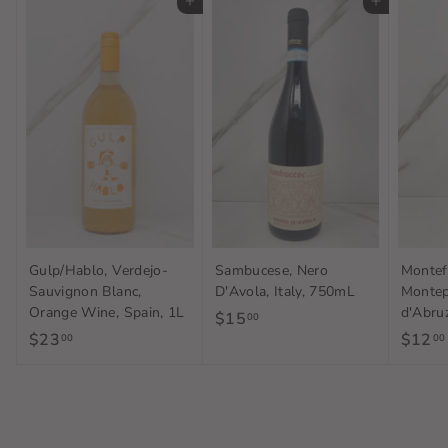
Add to cart
Add to cart
Gulp/Hablo, Verdejo-
Sambucese, Nero
Montef
Sauvignon Blanc,
D'Avola, Italy, 750mL
Montep
Orange Wine, Spain, 1L
d'Abruz
$15
$
00
$23
$
$12
00
00
1
2
5
3
.
.
0
0
0