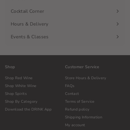
Cocktail Corner
Hours & Delivery
Events & Classes
Shop
Customer Service
Shop Red Wine
Store Hours & Delivery
Shop White Wine
FAQs
Shop Spirits
Contact
Shop By Category
Terms of Service
Download the DRINK App
Refund policy
Shipping Information
My account