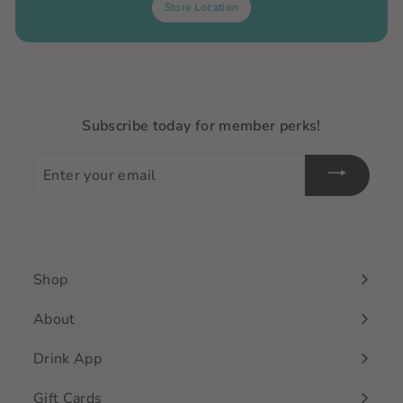
Store Location
Subscribe today for member perks!
Enter
your
email
Shop
Expand
submenu
About
Drink App
Gift Cards