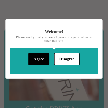
0
Welcome!
Please verify that you are 21 years of age or older to
enter this site.
Agree
Disagree
Get the DRINK App