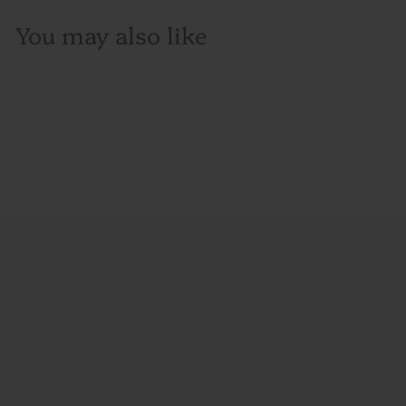
You may also like
SOLD OUT
Bruichladdich, Single
Malt Scotch Whisky,
'The Classic Laddie'
Unpeated, Scotland,
750mL