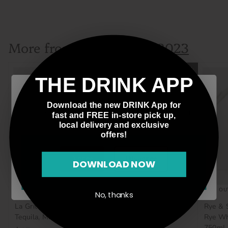
$74
$
99
7
4
More from
.
Father's Day 2023
9
9
Add to cart
THE DRINK APP
Welcome!
Download the new DRINK App for
Please verify that you are 21 years of age or older to
fast and FREE in-store pick up,
enter this site.
local delivery and exclusive
offers!
Agree
Disagree
DOWNLOAD NOW
SOLD OUT
SOLD OU
No, thanks
La Gritona, Reposado
Plymouth, Gin, England,
Rye & 
Tequila, Mexico, 700mL
750mL
Rye Wh
750mL