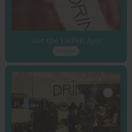
Get the DRINK App
Download