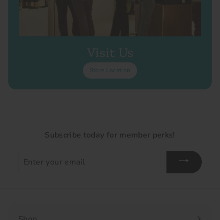
Visit Us
Store Location
Subscribe today for member perks!
Enter
your
email
Shop