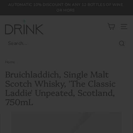
Skip
AUTOMATIC 10% DISCOUNT ON ANY 12 BOTTLES OF WINE
to
OR MORE
Pause
content
slideshow
D
r
SIT
i
n
Searc
k
P
Home
/
L
Bruichladdich, Single Malt
G
Scotch Whisky, 'The Classic
Laddie' Unpeated, Scotland,
750mL