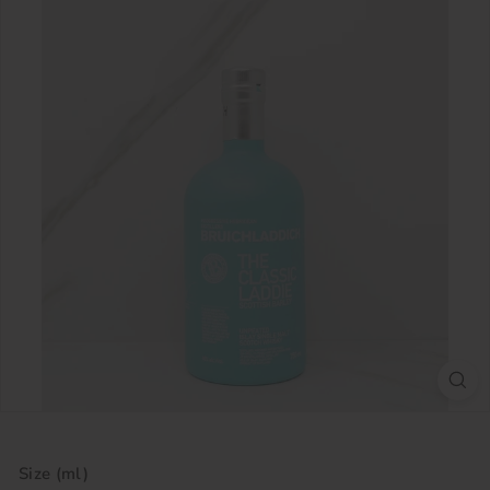
Size (ml)