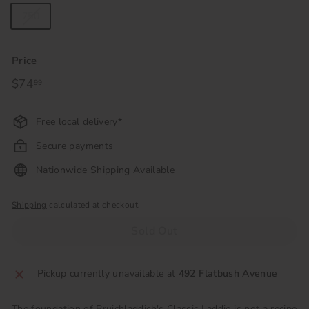
750
Price
Regular
$74
$74.99
99
price
Free local delivery*
Secure payments
Nationwide Shipping Available
Shipping
calculated at checkout.
Sold Out
Pickup currently unavailable at
492 Flatbush Avenue
The foundation of Bruichladdich's Classic Laddie is not a recipe