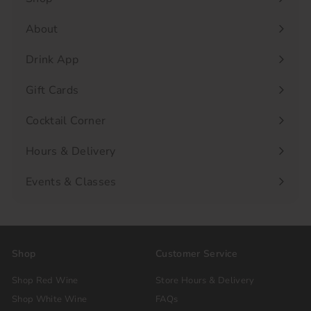
Expand
submenu
About
Drink App
Gift Cards
Cocktail Corner
Hours & Delivery
Events & Classes
Shop
Customer Service
Shop Red Wine
Store Hours & Delivery
Shop White Wine
FAQs