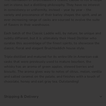
set in stone, but a distilling philosophy. They have no interest
in consistency or uniformity, instead – year by year – the
variety and provenance of their barley shapes the spirit, and an
ever-increasing range of casks are sourced to evolve the suite
of flavors in their warehouse.
Each batch of the Classic Laddie will, by nature, be unique and
subtly different, but it is ultimately their Head Distiller who
curates this assemblage of the finest spirits, to showcase the
classic, floral and elegant Bruichladdich house style.
Triple distilled and matured for its entire life in American oak
casks that were previously used to mature bourbon, the
whisky has an aroma of green apples, stewed berries and
biscuits. The aroma gives way to notes of citrus, melon, vanilla
and salted caramel on the palate, and finishes with a touch of
chocolate, honey and earl gray tea. Outstanding!
Shipping & Delivery