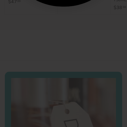
$47
$
$44
$
00
00
$38
00
4
4
7
4
.
.
0
0
0
0