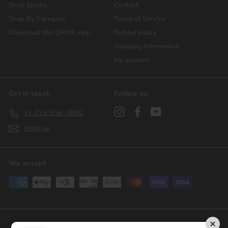
Shop Spirits
Contact
Shop By Category
Terms of Service
Download the DRINK App
Refund policy
Shipping Information
My account
Get in touch
Follow us
Instagram
Facebook
YouTube
+1 718-856-0840
Email us
We accept