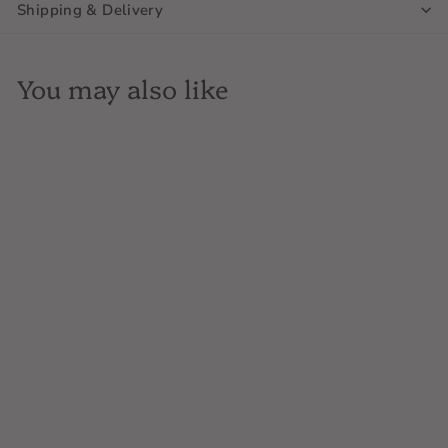
Shipping & Delivery
You may also like
Breuckelen Distilling 77,
Bonded Rye Whiskey,
750ML, New York