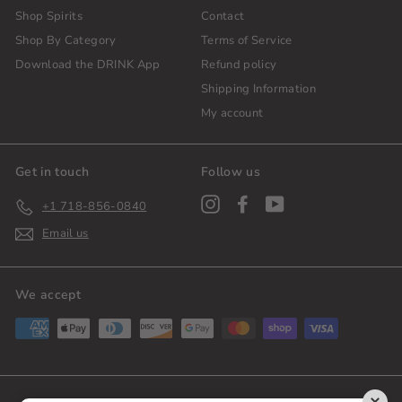
Shop Spirits
Contact
Shop By Category
Terms of Service
Download the DRINK App
Refund policy
Shipping Information
My account
Get in touch
Follow us
Instagram
Facebook
YouTube
+1 718-856-0840
Email us
We accept