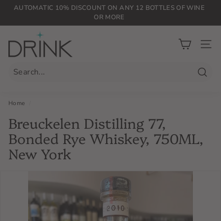
Skip
AUTOMATIC 10% DISCOUNT ON ANY 12 BOTTLES OF WINE
to
OR MORE
Pause
content
slideshow
D
r
SIT
i
n
Searc
k
P
Home
/
L
Breuckelen Distilling 77,
G
Bonded Rye Whiskey, 750ML,
New York