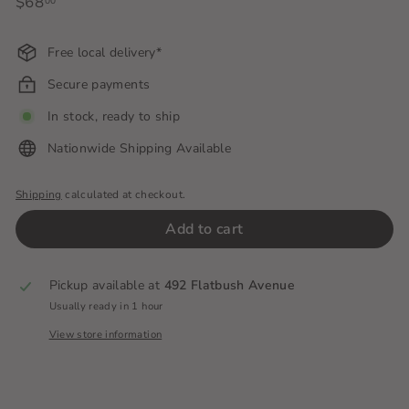
Regular
$68
$68.00
00
price
Free local delivery*
Secure payments
In stock, ready to ship
Nationwide Shipping Available
Shipping
calculated at checkout.
Add to cart
Pickup available at
492 Flatbush Avenue
Usually ready in 1 hour
View store information