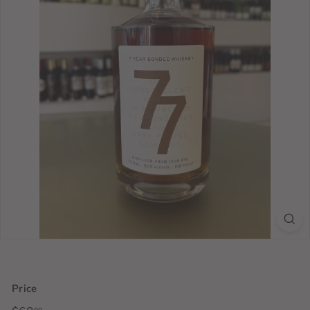
Price