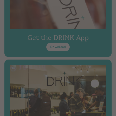
Get the DRINK App
Download