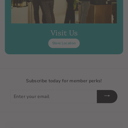
Visit Us
Store Location
Subscribe today for member perks!
Enter
your
email