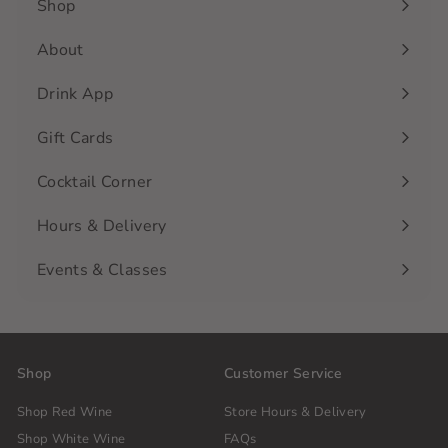
Shop
Expand
submenu
About
Drink App
Gift Cards
Cocktail Corner
Hours & Delivery
Events & Classes
Shop
Customer Service
Shop Red Wine
Store Hours & Delivery
Shop White Wine
FAQs