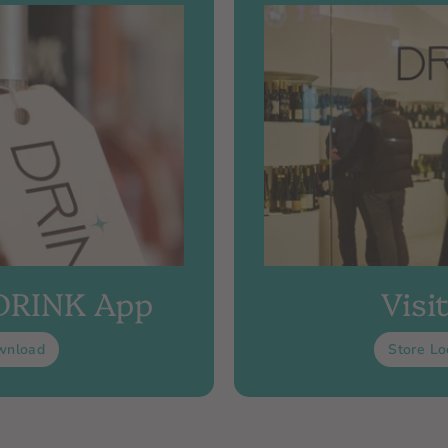
 DRINK App
Visi
wnload
Store Lo