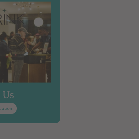
t Us
cation