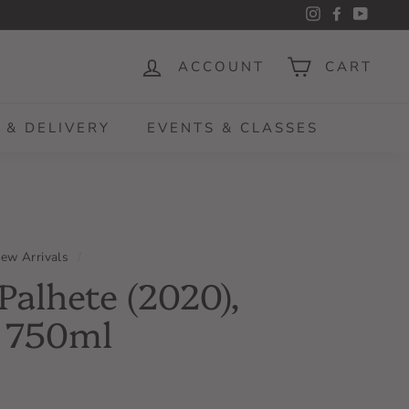
Instagram
Facebook
YouTu
ACCOUNT
CART
 & DELIVERY
EVENTS & CLASSES
ew Arrivals
/
Palhete (2020),
, 750ml