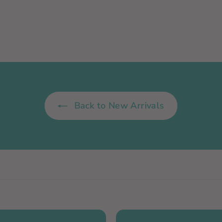
0
0
Back to New Arrivals