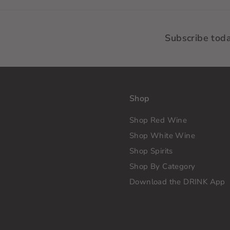
Subscribe tod
Shop
Shop Red Wine
Shop White Wine
Shop Spirits
Shop By Category
Download the DRINK App