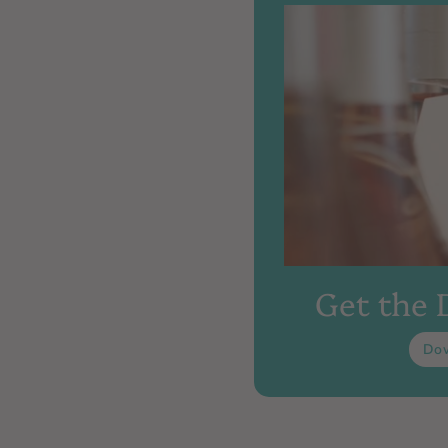
Get the
Do