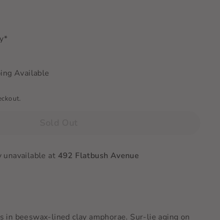
ry*
ing Available
eckout.
Sold Out
y unavailable at
492 Flatbush Avenue
in beeswax-lined clay amphorae. Sur-lie aging on