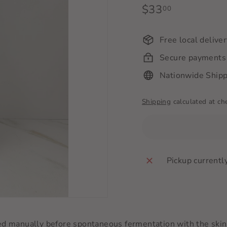
Regular
$33
$33.00
00
price
Free local delive
Secure payments
Nationwide Shipp
Shipping
calculated at ch
Pickup currentl
manually before spontaneous fermentation with the skins 