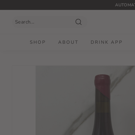
Skip
AUTOMAT
to
content
Search
SHOP
ABOUT
DRINK APP