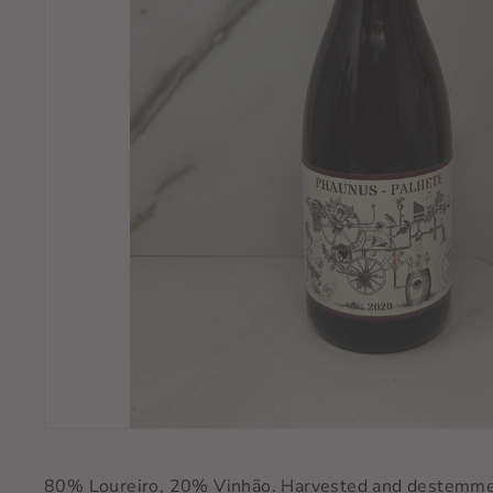
80% Loureiro, 20% Vinhão. Harvested and destemmed 