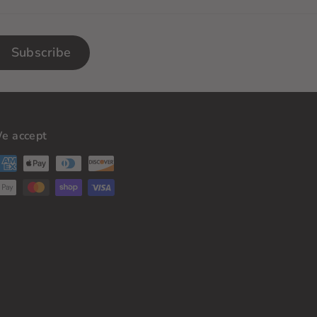
Subscribe
e accept