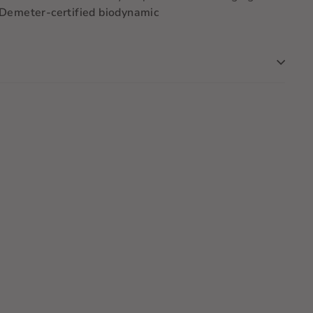
. Demeter-certified biodynamic