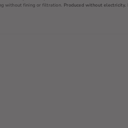
 without fining or filtration.
Produced without electricity