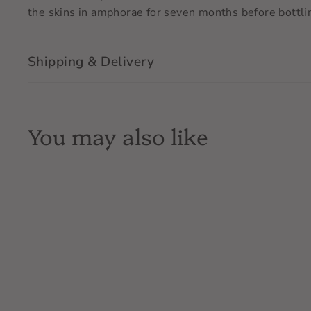
the skins in amphorae for seven months before bottling
Shipping & Delivery
You may also like