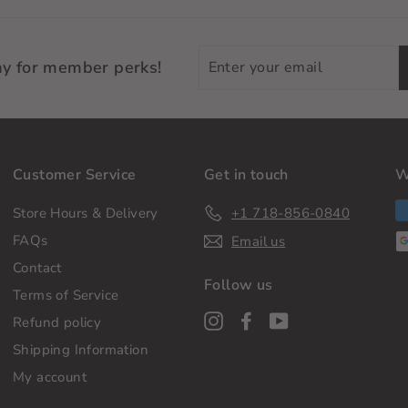
Enter
ay for member perks!
your
email
Customer Service
Get in touch
W
Store Hours & Delivery
+1 718-856-0840
FAQs
Email us
Contact
Follow us
Terms of Service
Instagram
Facebook
YouTube
Refund policy
Shipping Information
My account