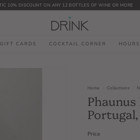
IC 10% DISCOUNT ON ANY 12 BOTTLES OF WINE OR MORE
Pause
D
slideshow
r
i
n
GIFT CARDS
COCKTAIL CORNER
HOURS
k
P
L
G
Home
/
Collections
/
N
Phaunus 
Portugal
Price