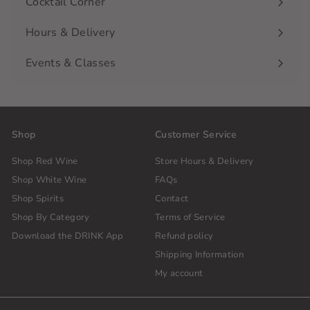
Cocktail Corner
Hours & Delivery
Events & Classes
Shop
Customer Service
Shop Red Wine
Store Hours & Delivery
Shop White Wine
FAQs
Shop Spirits
Contact
Shop By Category
Terms of Service
Download the DRINK App
Refund policy
Shipping Information
My account