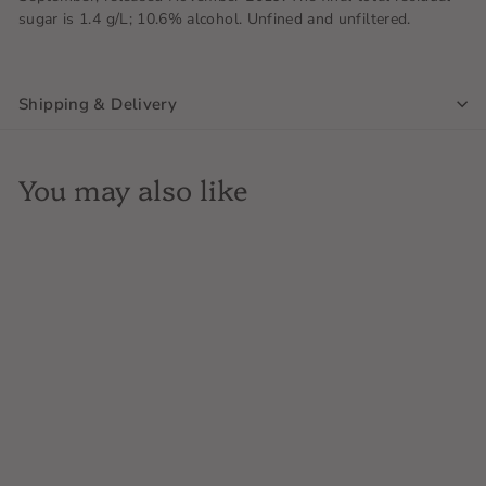
sugar is 1.4 g/L; 10.6% alcohol. Unfined and unfiltered.
Shipping & Delivery
You may also like