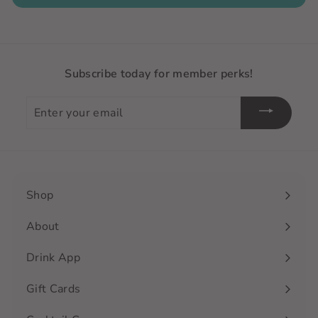
Subscribe today for member perks!
Enter
your
email
Shop
Expand
submenu
About
Drink App
Gift Cards