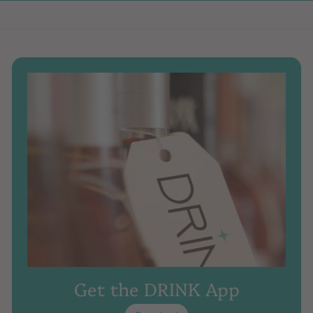
Get the DRINK App