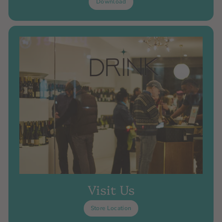
Download
Visit Us
Store Location