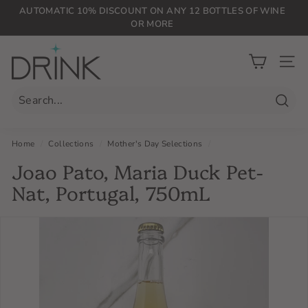
Skip
AUTOMATIC 10% DISCOUNT ON ANY 12 BOTTLES OF WINE
to
OR MORE
Pause
content
slideshow
D
r
SIT
i
n
Searc
k
P
Home
/
Collections
/
Mother's Day Selections
/
L
Joao Pato, Maria Duck Pet-
G
Nat, Portugal, 750mL