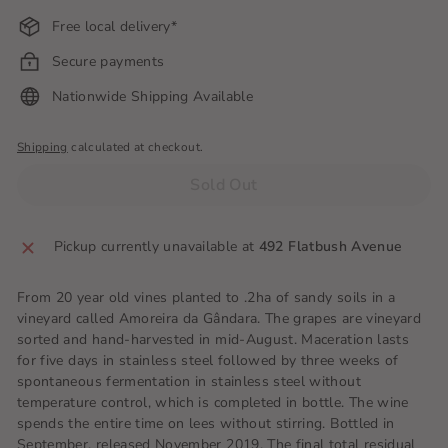
Free local delivery*
Secure payments
Nationwide Shipping Available
Shipping
calculated at checkout.
Sold Out
Pickup currently unavailable at
492 Flatbush Avenue
From 20 year old vines planted to .2ha of sandy soils in a
vineyard called Amoreira da Gândara. The grapes are vineyard
sorted and hand-harvested in mid-August. Maceration lasts
for five days in stainless steel followed by three weeks of
spontaneous fermentation in stainless steel without
temperature control, which is completed in bottle. The wine
spends the entire time on lees without stirring. Bottled in
September, released November 2019. The final total residual