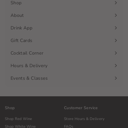
Shop
Expand
submenu
About
Drink App
Gift Cards
Cocktail Corner
Hours & Delivery
Events & Classes
Shop
Customer Service
Shop Red Wine
Store Hours & Delivery
Shop White Wine
FAQs