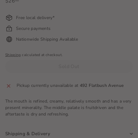
Regular
$26
$26.00
00
price
Free local delivery*
Secure payments
Nationwide Shipping Available
Shipping
calculated at checkout.
Sold Out
Pickup currently unavailable at
492 Flatbush Avenue
The mouth is refined, creamy, relatively smooth and has a very
present minerality. The middle palate is fruitdriven and the
aftertaste is dry and refreshing.
Shipping & Delivery