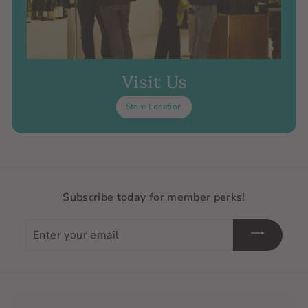
Visit Us
Store Location
Subscribe today for member perks!
Enter
your
email