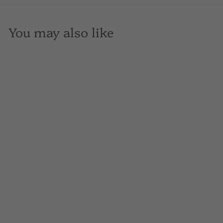
You may also like
SOLD OUT
Filipa Pato, Beiras Brut
Rose, 3B, Sparkling,
Portugal, 750mL
$26
$
00