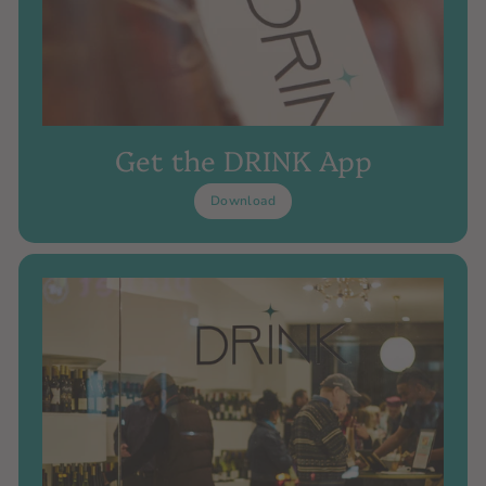
Get the DRINK App
Download