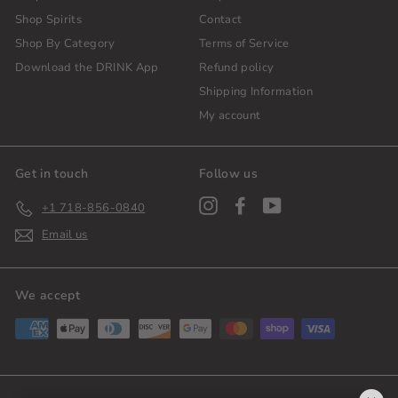
Shop Spirits
Contact
Shop By Category
Terms of Service
Download the DRINK App
Refund policy
Shipping Information
My account
Get in touch
Follow us
Instagram
Facebook
YouTube
+1 718-856-0840
Email us
We accept