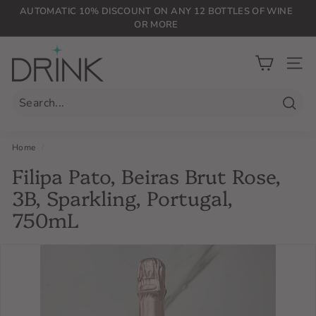
Skip
AUTOMATIC 10% DISCOUNT ON ANY 12 BOTTLES OF WINE
to
OR MORE
Pause
content
slideshow
D
r
SIT
i
n
Searc
k
P
Home
/
L
Filipa Pato, Beiras Brut Rose,
G
3B, Sparkling, Portugal,
750mL