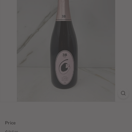
Price